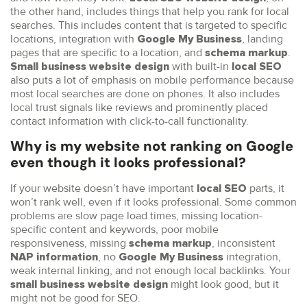
the other hand, includes things that help you rank for local
searches. This includes content that is targeted to specific
locations, integration with
, landing
Google My Business
pages that are specific to a location, and
.
schema markup
with built-in
Small business website
design
local SEO
also puts a lot of emphasis on mobile performance because
most local searches are done on phones. It also includes
local trust signals like reviews and prominently placed
contact information with click-to-call functionality.
Why is my website not ranking on Google
even though it looks professional?
If your website doesn’t have important
parts, it
local SEO
won’t rank well, even if it looks professional. Some common
problems are slow page load times, missing location-
specific content and keywords, poor mobile
responsiveness, missing
, inconsistent
schema markup
, no
integration,
NAP information
Google My Business
weak internal linking, and not enough local backlinks. Your
might look good, but it
small business website design
might not be good for SEO.