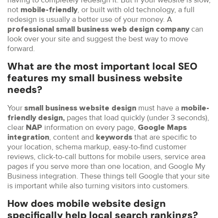
not
, or built with old technology, a full
mobile-friendly
redesign is usually a better use of your money. A
can
professional small business web design company
look over your site and suggest the best way to move
forward.
What are the most important local SEO
features my small business website
needs?
Your
must have a
small business website design
mobile-
pages that load quickly (under 3 seconds),
friendly design,
clear
information on every page,
NAP
Google Maps
, content and
that are specific to
integration
keywords
your location, schema markup, easy-to-find customer
reviews, click-to-call buttons for mobile users, service area
pages if you serve more than one location, and Google My
Business integration. These things tell Google that your site
is important while also turning visitors into customers.
How does mobile website design
specifically help local search rankings?