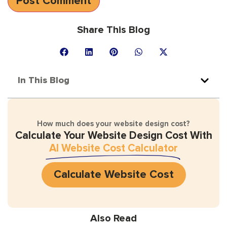
Share This Blog
In This Blog
How much does your website design cost?
Calculate Your Website Design Cost With
AI Website Cost Calculator
Calculate Website Cost
Also Read