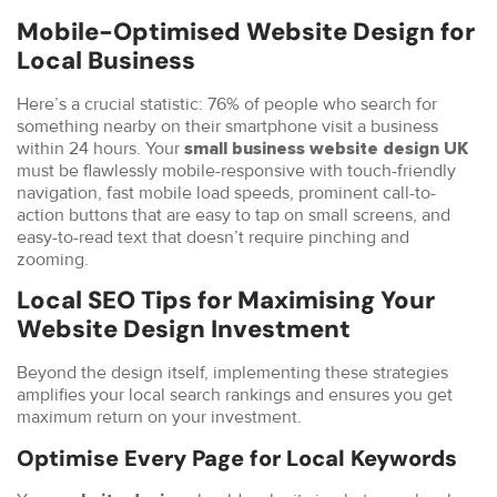
Mobile-Optimised Website Design for
Local Business
Here’s a crucial statistic: 76% of people who search for
something nearby on their smartphone visit a business
within 24 hours. Your
small business website design UK
must be flawlessly mobile-responsive with touch-friendly
navigation, fast mobile load speeds, prominent call-to-
action buttons that are easy to tap on small screens, and
easy-to-read text that doesn’t require pinching and
zooming.
Local SEO Tips for Maximising Your
Website Design Investment
Beyond the design itself, implementing these strategies
amplifies your local search rankings and ensures you get
maximum return on your investment.
Optimise Every Page for Local Keywords