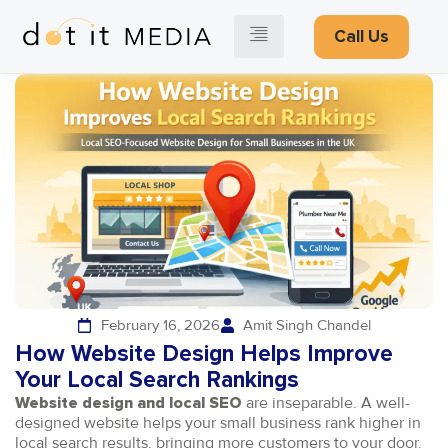
Call Us
February 16, 2026
Amit Singh Chandel
How Website Design Helps Improve
Your Local Search Rankings
are inseparable. A well-
Website design and local SEO
designed website helps your small business rank higher in
local search results, bringing more customers to your door.