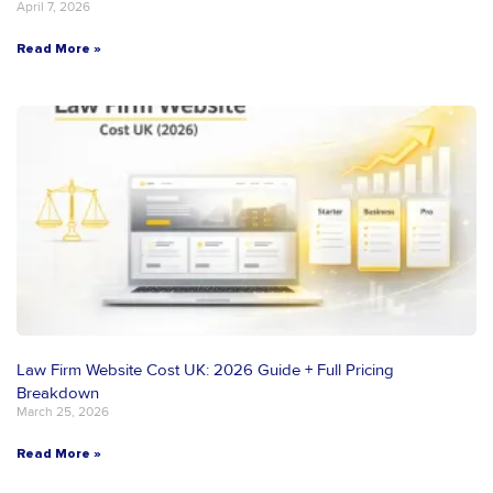
April 7, 2026
Read More »
Law Firm Website Cost UK: 2026 Guide + Full Pricing
Breakdown
March 25, 2026
Read More »