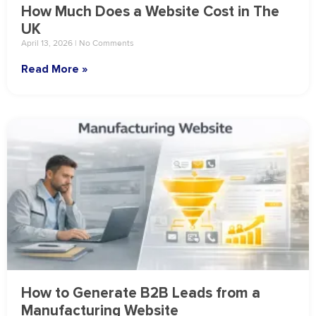
How Much Does a Website Cost in The
UK
April 13, 2026
No Comments
Read More »
How to Generate B2B Leads from a
Manufacturing Website