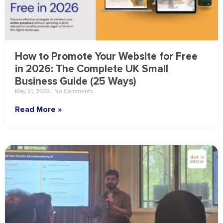
How to Promote Your Website for Free
in 2026: The Complete UK Small
Business Guide (25 Ways)
May 21, 2026
No Comments
Read More »