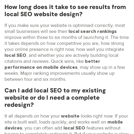
How long does it take to see results from
local SEO website design?
If you make sure your website is optimised correctly, most
small businesses will see their
local search rankings
improve within three to six months of launching it. The time
it takes depends on how competitive you are, how strong
your online presence is right now, how well you integrate
, and whether you are actively building local
local SEO
citations and reviews. Quick wins, like
better
, may show up in a few
performance on mobile devices
weeks. Major ranking improvements usually show up
between four and six months.
Can I add local SEO to my existing
website or do I need a complete
redesign?
It all depends on how your
looks right now. If your
website
site is built well, loads quickly, and works well on
mobile
, you can often add
features without
devices
local SEO
having to completely redesign it. But if your website is slow,