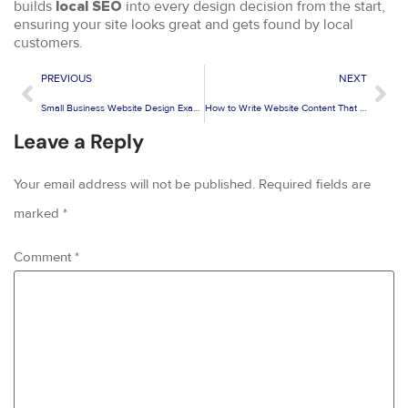
builds
into every design decision from the start,
local SEO
ensuring your site looks great and gets found by local
customers.
PREVIOUS
NEXT
Small Business Website Design Examples That Actually Generate Leads
How to Write Website Content That Converts for Small Businesses
Leave a Reply
Your email address will not be published.
Required fields are
marked
*
Comment
*