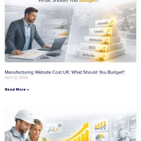
Manufacturing Website Cost UK: What Should You Budget?
April 12, 2026
Read More »