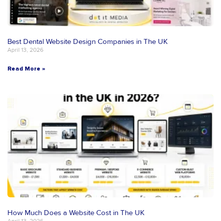
Best Dental Website Design Companies in The UK
April 13, 2026
Read More »
How Much Does a Website Cost in The UK