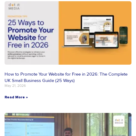
How to Promote Your Website for Free in 2026: The Complete
UK Small Business Guide (25 Ways)
May 21, 2026
Read More »