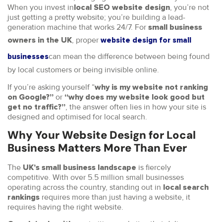
When you invest in
, you’re not
local SEO website design
just getting a pretty website; you’re building a lead-
generation machine that works 24/7. For
small business
, proper
owners in the UK
website design for small
can mean the difference between being found
businesses
by local customers or being invisible online.
If you’re asking yourself “
why is my website not ranking
or
on Google?”
“why does my website look good but
, the answer often lies in how your site is
get no traffic?”
designed and optimised for local search.
Why Your Website Design for Local
Business Matters More Than Ever
The
is fiercely
UK’s small business landscape
competitive. With over 5.5 million small businesses
operating across the country, standing out in
local search
requires more than just having a website, it
rankings
requires having the right website.