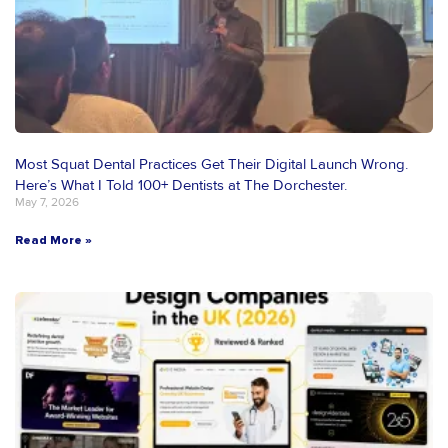
Most Squat Dental Practices Get Their Digital Launch Wrong.
Here’s What I Told 100+ Dentists at The Dorchester.
May 7, 2026
Read More »