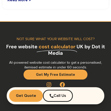
NOT SURE WHAT YOUR WEBSITE WILL COST?
Free website
cost calculator
UK by Dot it
Media
AI-powered website cost calculator to get a personalised,
itemised estimate in under 60 seconds.
Get My Free Estimate
Get Quote
Call Us