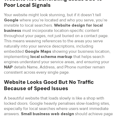
Poor Local Signals
Your website might look stunning, but if it doesn’t tell
where you’re located and who you serve, you’re
Google
invisible to local searchers.
Website design for local
must incorporate location-specific content
business
throughout your pages, not just buried on a contact page.
This means weaving references to the areas you serve
naturally into your service descriptions, including
embedded
showing your business location,
Google Maps
implementing
that helps search
local schema markup
engines understand your service areas, and ensuring your
details Name, Address, and Phone number remain
NAP
consistent across every single page.
Website Looks Good But No Traffic
Because of Speed Issues
A beautiful website that loads slowly is like a shop with
locked doors. Google heavily penalises slow-loading sites,
especially for local searches where users want immediate
answers.
should achieve page
Small business web design