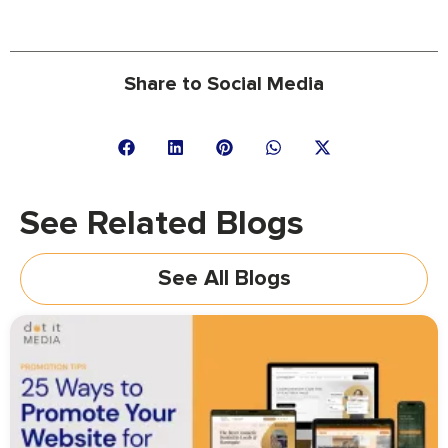
Share to Social Media
See Related Blogs
See All Blogs