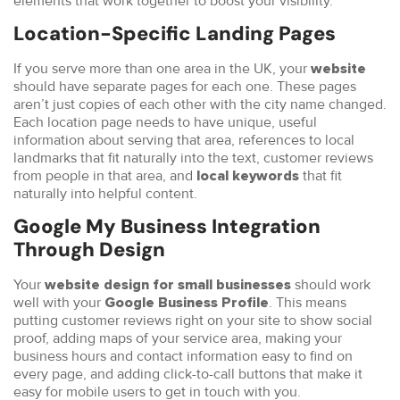
elements that work together to boost your visibility.
Location-Specific Landing Pages
If you serve more than one area in the UK, your
website
should have separate pages for each one. These pages
aren’t just copies of each other with the city name changed.
Each location page needs to have unique, useful
information about serving that area, references to local
landmarks that fit naturally into the text, customer reviews
from people in that area, and
that fit
local keywords
naturally into helpful content.
Google My Business Integration
Through Design
Your
should work
website design for small businesses
well with your
. This means
Google Business Profile
putting customer reviews right on your site to show social
proof, adding maps of your service area, making your
business hours and contact information easy to find on
every page, and adding click-to-call buttons that make it
easy for mobile users to get in touch with you.