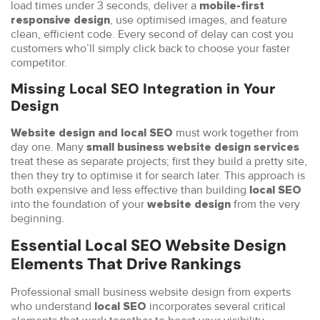
load times under 3 seconds, deliver a
mobile-first
, use optimised images, and feature
responsive design
clean, efficient code. Every second of delay can cost you
customers who’ll simply click back to choose your faster
competitor.
Missing Local SEO Integration in Your
Design
must work together from
Website design and local SEO
day one. Many
small business website design services
treat these as separate projects; first they build a pretty site,
then they try to optimise it for search later. This approach is
both expensive and less effective than building
local SEO
into the foundation of your
from the very
website design
beginning.
Essential Local SEO Website Design
Elements That Drive Rankings
Professional small business website design from experts
who understand
incorporates several critical
local SEO