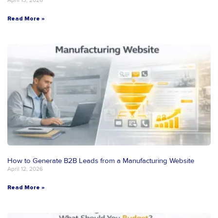
April 13, 2026
Read More »
How to Generate B2B Leads from a Manufacturing Website
April 12, 2026
Read More »