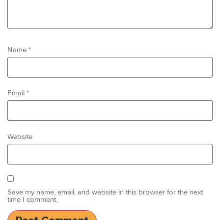
Name
*
Email
*
Website
Save my name, email, and website in this browser for the next
time I comment.