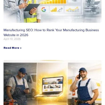
Manufacturing SEO: How to Rank Your Manufacturing Business
Website in 2026
April 10, 2026
Read More »