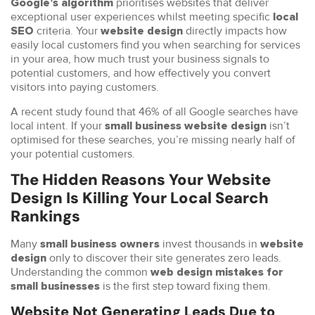
prioritises websites that deliver
Google’s algorithm
exceptional user experiences whilst meeting specific
local
criteria. Your
directly impacts how
SEO
website design
easily local customers find you when searching for services
in your area, how much trust your business signals to
potential customers, and how effectively you convert
visitors into paying customers.
A recent study found that 46% of all Google searches have
local intent. If your
isn’t
small business website design
optimised for these searches, you’re missing nearly half of
your potential customers.
The Hidden Reasons Your Website
Design Is Killing Your Local Search
Rankings
Many
invest thousands in
small business owners
website
only to discover their site generates zero leads.
design
Understanding the common
web design mistakes for
is the first step toward fixing them.
small businesses
Website Not Generating Leads Due to