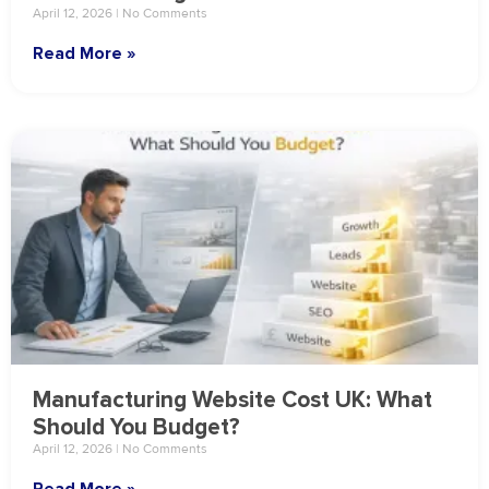
April 12, 2026
No Comments
Read More »
Manufacturing Website Cost UK: What
Should You Budget?
April 12, 2026
No Comments
Read More »