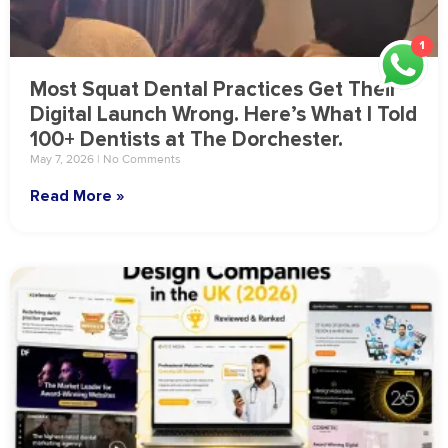
1
Most Squat Dental Practices Get Their
Digital Launch Wrong. Here’s What I Told
100+ Dentists at The Dorchester.
May 7, 2026
No Comments
Read More »