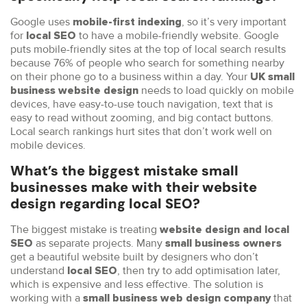
Google uses
, so it’s very important
mobile-first indexing
for
to have a mobile-friendly website. Google
local SEO
puts mobile-friendly sites at the top of local search results
because 76% of people who search for something nearby
on their phone go to a business within a day. Your
UK
small
needs to load quickly on mobile
business website design
devices, have easy-to-use touch navigation, text that is
easy to read without zooming, and big contact buttons.
Local search rankings hurt sites that don’t work well on
mobile devices.
What’s the biggest mistake small
businesses make with their website
design regarding local SEO?
The biggest mistake is treating
website design and local
as separate projects. Many
SEO
small business owners
get a beautiful website built by designers who don’t
understand
, then try to add optimisation later,
local SEO
which is expensive and less effective. The solution is
working with a
that
small business web design company