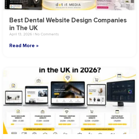
Best Dental Website Design Companies
in The UK
April 13, 2026
No Comments
Read More »