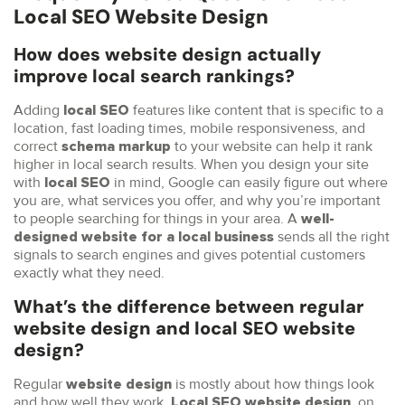
Local SEO Website Design
How does website design actually
improve local search rankings?
Adding
features like content that is specific to a
local SEO
location, fast loading times, mobile responsiveness, and
correct
to your website can help it rank
schema markup
higher in local search results. When you design your site
with
in mind, Google can easily figure out where
local SEO
you are, what services you offer, and why you’re important
to people searching for things in your area. A
well-
sends all the right
designed website for a local business
signals to search engines and gives potential customers
exactly what they need.
What’s the difference between regular
website design and local SEO website
design?
Regular
is mostly about how things look
website design
and how well they work.
, on
Local SEO website design