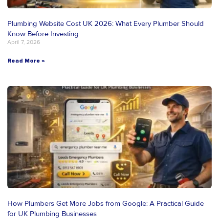
Plumbing Website Cost UK 2026: What Every Plumber Should
Know Before Investing
April 7, 2026
Read More »
How Plumbers Get More Jobs from Google: A Practical Guide
for UK Plumbing Businesses