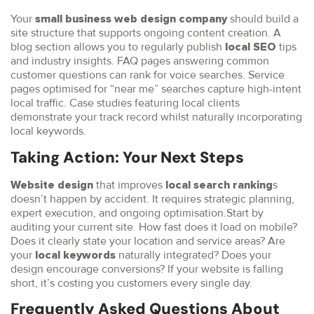
Your
should build a
small business web design company
site structure that supports ongoing content creation. A
blog section allows you to regularly publish
tips
local SEO
and industry insights. FAQ pages answering common
customer questions can rank for voice searches. Service
pages optimised for “near me” searches capture high-intent
local traffic. Case studies featuring local clients
demonstrate your track record whilst naturally incorporating
local keywords.
Taking Action: Your Next Steps
that improves
s
Website design
local search ranking
doesn’t happen by accident. It requires strategic planning,
expert execution, and ongoing optimisation.Start by
auditing your current site. How fast does it load on mobile?
Does it clearly state your location and service areas? Are
your
naturally integrated? Does your
local keywords
design encourage conversions? If your website is falling
short, it’s costing you customers every single day.
Frequently Asked Questions About