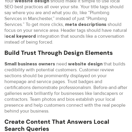
Your
should make it simple to use local
website design
SEO best practices all over your site. Your title tags should
say where you are and what you do, like “Plumbing
Services in Manchester,” instead of just “Plumbing
Services.” To get more clicks,
should
meta descriptions
focus on your service area. Header tags should have natural
l
integration that sounds like a conversation
ocal keyword
instead of being forced.
Build Trust Through Design Elements
need
that builds
Small business owners
website design
credibility with potential customers. Customer review
sections should be prominently displayed on your
homepage and service pages. Trust badges and
certifications demonstrate professionalism. Before-and-after
galleries work brilliantly for businesses like landscapers or
contractors. Team photos and bios establish your local
presence and help customers connect with the real people
behind your business.
Create Content That Answers Local
Search Queries