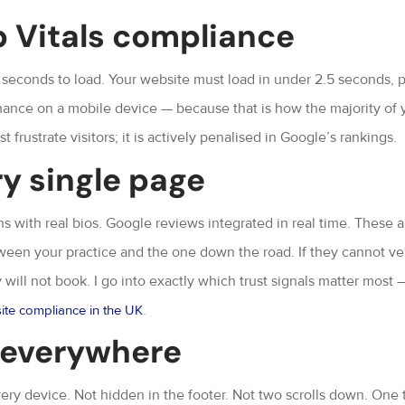
 Vitals compliance
 seconds to load. Your website must load in under 2.5 seconds, 
rmance on a mobile device — because that is how the majority of 
 frustrate visitors; it is actively penalised in Google’s rankings.
ry single page
with real bios. Google reviews integrated in real time. These a
ween your practice and the one down the road. If they cannot ver
y will not book. I go into exactly which trust signals matter most 
.
ite compliance in the UK
n everywhere
ery device. Not hidden in the footer. Not two scrolls down. One 