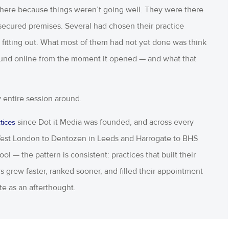
 there because things weren’t going well. They were there
ecured premises. Several had chosen their practice
itting out. What most of them had not yet done was think
found online from the moment it opened — and what that
my entire session around.
since Dot it Media was founded, and across every
tices
 West London to Dentozen in Leeds and Harrogate to BHS
l — the pattern is consistent: practices that built their
s grew faster, ranked sooner, and filled their appointment
te as an afterthought.