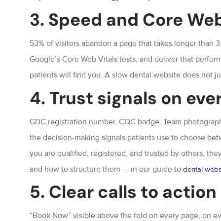
3. Speed and Core Web
53% of visitors abandon a page that takes longer than 3
Google’s Core Web Vitals tests, and deliver that perfo
patients will find you. A slow dental website does not just
4. Trust signals on eve
GDC registration number. CQC badge. Team photographs 
the decision-making signals patients use to choose bet
you are qualified, registered, and trusted by others, the
and how to structure them — in our guide to
dental webs
5. Clear calls to actio
“Book Now” visible above the fold on every page, on ev