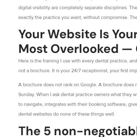
digital visibility are completely separate disciplines. Th
exactly the practice you want, without compromise. The
Your Website Is You
Most Overlooked —
Here is the framing I use with every dental practice, an
not a brochure. It is your 24/7 receptionist, your first 
A brochure does not rank on Google. A brochure does not
Sunday. When I ask dental practice owners what they wa
to navigate, integrates with their booking software, giv
dental websites do none of these things well.
The 5 non-negotiabl