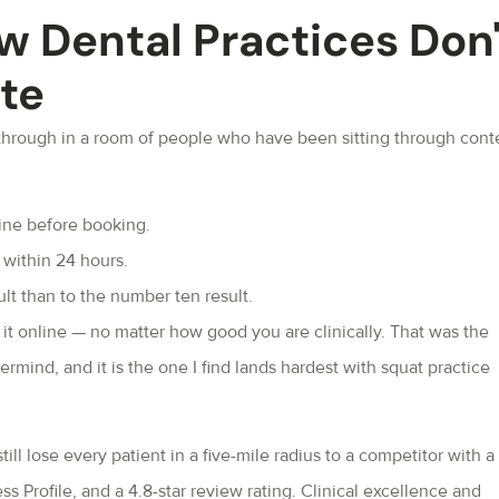
w Dental Practices Don'
ate
hrough in a room of people who have been sitting through cont
line before booking.
t within 24 hours.
t than to the number ten result.
 it online — no matter how good you are clinically. That was the
mind, and it is the one I find lands hardest with squat practice
ill lose every patient in a five-mile radius to a competitor with a
s Profile, and a 4.8-star review rating. Clinical excellence and