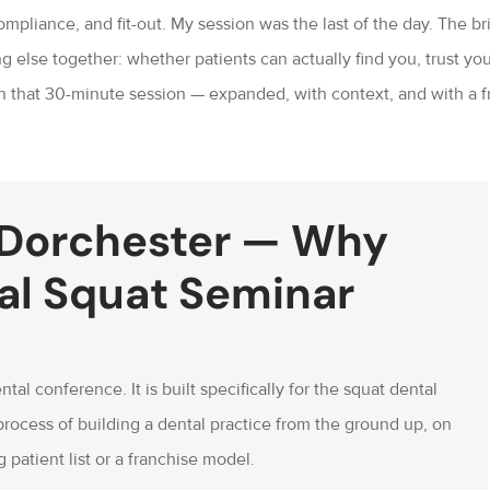
mpliance, and fit-out. My session was the last of the day. The bri
g else together: whether patients can actually find you, trust you
in that 30-minute session — expanded, with context, and with a f
 Dorchester — Why
al Squat Seminar
ntal conference. It is built specifically for the squat dental
process of building a dental practice from the ground up, on
 patient list or a franchise model.