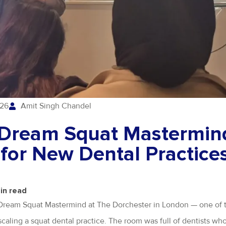
026
Amit Singh Chandel
e Dream Squat Mastermin
 for New Dental Practice
in read
he Dream Squat Mastermind at The Dorchester in London — one of 
 scaling a squat dental practice. The room was full of dentists wh