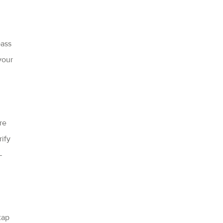
pass
your
re
ify
—
tap