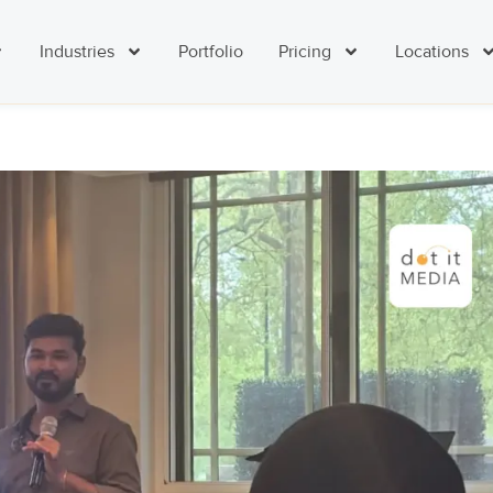
Industries
Portfolio
Pricing
Locations