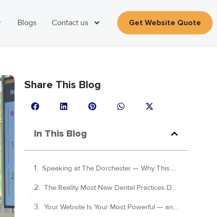
Blogs
Contact us
Get Website Quote
Share This Blog
In This Blog
Speaking at The Dorchester — Why This Dream Dental Squat Seminar Mattered
The Reality Most New Dental Practices Don't Face Until It's Too Late
Your Website Is Your Most Powerful — and Most Overlooked — Growth Asset