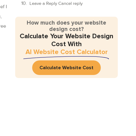
Leave a Reply Cancel reply
ef I
,
How much does your website
ree
design cost?
Calculate Your Website Design
Cost With
AI Website Cost Calculator
Calculate Website Cost