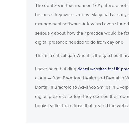
The dentists in that room on 17 April were not
because they were serious. Many had already s
management software. A few had even started f
seriously about how their practice would be 
digital presence needed to do from day one.
That is a critical gap. And it is the gap I built 
I have been building
dental websites for UK prac
client — from Brentford Health and Dental in
Dental in Bradford to Advance Smiles in Liverpoo
digital presence before they opened their door
books earlier than those that treated the websi