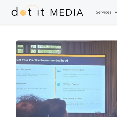
Services