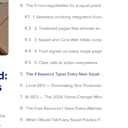
The 5 non-negotiables for a squat practice website
1. Seamless booking integration from day one
2. Treatment pages that educate and convert
3. Speed and Core Web Vitals compliance
4. Trust signals on every single page
5. Clear calls to action everywhere
d:
The 4 Keyword Types Every New Squat Practice Website Needs
s
Local SEO — Dominating Your Postcode Before You Even Open Your Doors
AI SEO — The 2026 Game-Changer Most Dental Practices Are Sleeping On
The Free Resource I Gave Every Attendee — and You Can Have It Too
the
What I Would Tell Every Squat Practice Founder Right Now
o