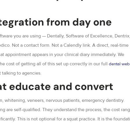
tegration from day one
ware you are using — Dentally, Software of Excellence, Dentrix
co. Not a contact form. Not a Calendly link. A direct, real-time
at appointment appears in your clinical diary immediately. We
e cost of getting all of this set up correctly in our full
dental web
t talking to agencies.
at educate and convert
n, whitening, veneers, nervous patients, emergency dentistry.
ng are self-qualified. They understand the process, the cost rang
antly. This is not optional for a squat practice. It is the foundat