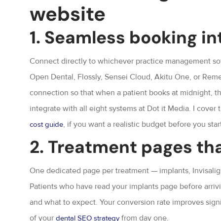
website
1. Seamless booking in
Connect directly to whichever practice management soft
Open Dental, Flossly, Sensei Cloud, Akitu One, or Remedi
connection so that when a patient books at midnight, th
integrate with all eight systems at Dot it Media. I cover th
, if you want a realistic budget before you star
cost guide
2. Treatment pages th
One dedicated page per treatment — implants, Invisalig
Patients who have read your implants page before arrivi
and what to expect. Your conversion rate improves signific
of your
from day one.
dental SEO strategy