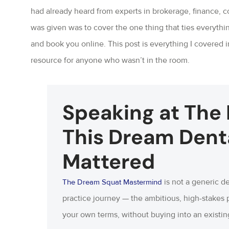
had already heard from experts in brokerage, finance, co
was given was to cover the one thing that ties everythin
and book you online. This post is everything I covered 
resource for anyone who wasn’t in the room.
Speaking at The
This Dream Dent
Mattered
is not a generic de
The Dream Squat Mastermind
practice journey — the ambitious, high-stakes 
your own terms, without buying into an existing