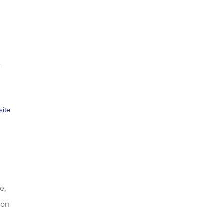
,
site
e,
ion