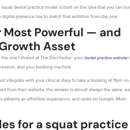
e squat dental practice model is built on the idea that you can bui
 digital presence has to match that ambition from day one.
r Most Powerful — and
 Growth Asset
d the one I shared at The Dorchester: your
i
dental practice website
impression, and your booking machine.
 integrate with your clinical diary to take a booking at 11pm on
nt from their website, the answer is almost always the same: ea
es patients an effortless experience, and ranks on Google. Most
es for a squat practice