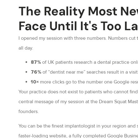
The Reality Most Ne
Face Until It's Too L
I opened my session with three numbers. Numbers cut t
all day.
of UK patients research a dental practice on
87%
of “dentist near me” searches result in a visi
76%
more clicks go to the number one Google resul
10×
Your practice does not exist to patients who cannot find
central message of my session at the Dream Squat Master
founders.
You can be the finest implantologist in your region and st
faster-loading website, a fully completed Google Busines