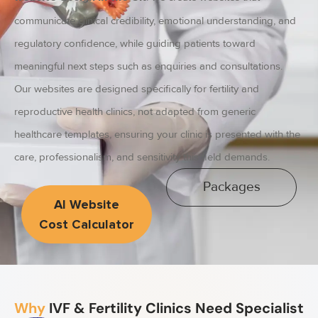
communicate clinical credibility, emotional understanding, and
regulatory confidence, while guiding patients toward
meaningful next steps such as enquiries and consultations.
Our websites are designed specifically for fertility and
reproductive health clinics, not adapted from generic
healthcare templates, ensuring your clinic is presented with the
care, professionalism, and sensitivity this field demands.
Packages
AI Website
Cost Calculator
Why
IVF & Fertility Clinics Need Specialist