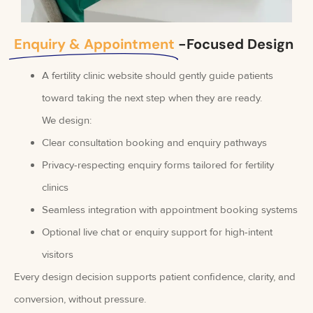
Enquiry & Appointment
-Focused Design
A fertility clinic website should gently guide patients
toward taking the next step when they are ready.
We design:
Clear consultation booking and enquiry pathways
Privacy-respecting enquiry forms tailored for fertility
clinics
Seamless integration with appointment booking systems
Optional live chat or enquiry support for high-intent
visitors
Every design decision supports patient confidence, clarity, and
conversion, without pressure.