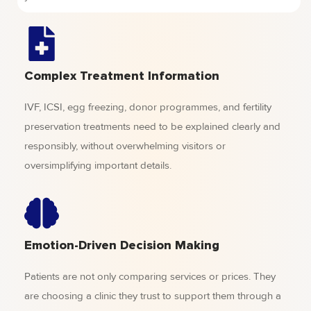
Complex Treatment Information
IVF, ICSI, egg freezing, donor programmes, and fertility
preservation treatments need to be explained clearly and
responsibly, without overwhelming visitors or
oversimplifying important details.
Emotion-Driven Decision Making
Patients are not only comparing services or prices. They
are choosing a clinic they trust to support them through a