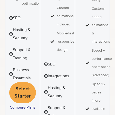
optimisation
Custom
Custom-
animations
coded
SEO
included
animations
Hosting &
&
Mobile-first
Security
interactions
responsive
Support &
design
Speed +
Training
performance
SEO
optimisation
Business
(Advanced)
Integrations
Essentials
Up to 15
Hosting &
Select
pages
Starter
Security
(more
Compare Plans
Support &
available