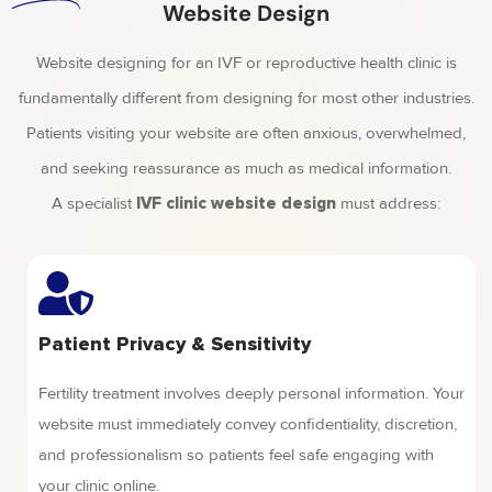
Website Design
Website designing for an IVF or reproductive health clinic is
fundamentally different from designing for most other industries.
Patients visiting your website are often anxious, overwhelmed,
and seeking reassurance as much as medical information.
A specialist
must address:
IVF clinic website design
Patient Privacy & Sensitivity
Fertility treatment involves deeply personal information. Your
website must immediately convey confidentiality, discretion,
and professionalism so patients feel safe engaging with
your clinic online.