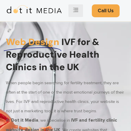
Call Us
Web Design
IVF for &
Reproductive Health
Clinics in the UK
When people begin searching for fertility treatment, they are
often at the start of one of the most emotional journeys of their
lives. For IVF and reproductive health clinics, your website is
not just a marketing tool, it is where trust begins.
At
, we specialise in
Dot it Media
IVF and fertility clinic
. We create websites that
website design in the UK