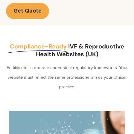
Get Quote
Compliance-Ready
IVF & Reproductive
Health Websites (UK)
Fertility clinics operate under strict regulatory frameworks. Your
website must reflect the same professionalism as your clinical
practice.