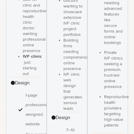
Doctors
needing
clinic and
wanting to
advanced
reproductive
showcase
features
health
extensive
like
clinic
IVF clinic
secure
doctor
project
forms and
wanting
portfolios
online
professional
Building
bookings
online
firms
presence
needing
Private
IVF clinic
comprehensive
IVF clinics
just
online
seeking a
starting
presence
premium,
out
IVF clinic
trust-led
web
online
Design
design
presence
that
1-page
Reproductive
generates
health
serious
professionally
providers
leads
targeting
designed
Design
high-value
website
patients
7–10