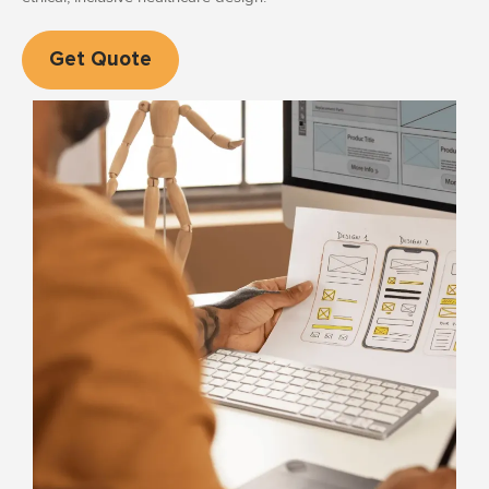
Get Quote