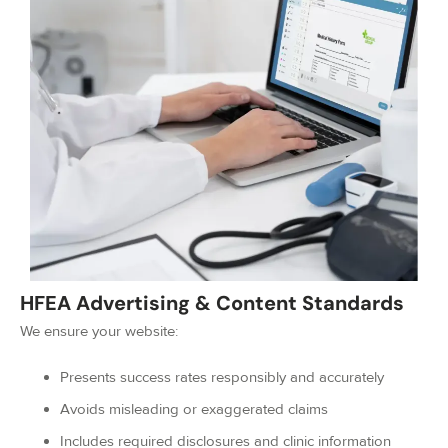
HFEA Advertising & Content Standards
We ensure your website:
Presents success rates responsibly and accurately
Avoids misleading or exaggerated claims
Includes required disclosures and clinic information