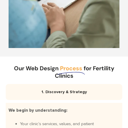
Our Web Design
Process
for Fertility
Clinics
1. Discovery & Strategy
We begin by understanding:
Your clinic’s services, values, and patient