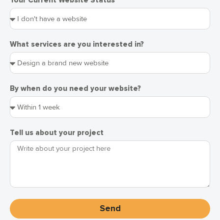
Your Current Website Status
What services are you interested in?
By when do you need your website?
Tell us about your project
Send