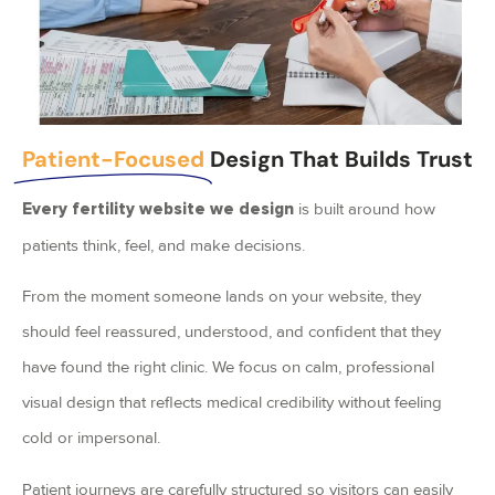
Patient-Focused
Design That Builds Trust
is built around how
Every fertility website we design
patients think, feel, and make decisions.
From the moment someone lands on your website, they
should feel reassured, understood, and confident that they
have found the right clinic. We focus on calm, professional
visual design that reflects medical credibility without feeling
cold or impersonal.
Patient journeys are carefully structured so visitors can easily