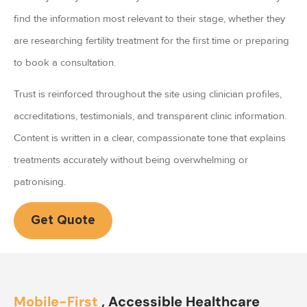
find the information most relevant to their stage, whether they
are researching fertility treatment for the first time or preparing
to book a consultation.
Trust is reinforced throughout the site using clinician profiles,
accreditations, testimonials, and transparent clinic information.
Content is written in a clear, compassionate tone that explains
treatments accurately without being overwhelming or
patronising.
Get Quote
Mobile-First
, Accessible Healthcare