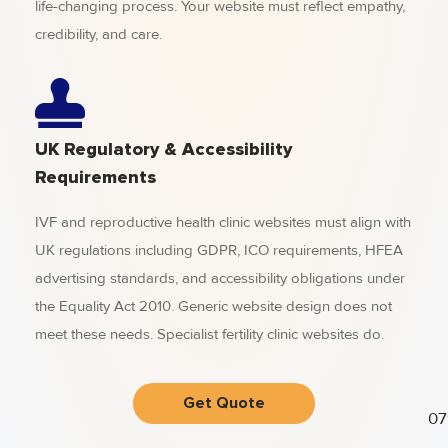
life-changing process. Your website must reflect empathy,
credibility, and care.
UK Regulatory & Accessibility
Requirements
IVF and reproductive health clinic websites must align with
UK regulations including GDPR, ICO requirements, HFEA
advertising standards, and accessibility obligations under
the Equality Act 2010. Generic website design does not
meet these needs. Specialist fertility clinic websites do.
Get Quote
07