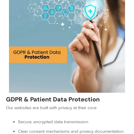
GDPR & Patient Data Protection
Our websites are built with privacy at their core:
Secure, encrypted data transmission
Clear consent mechanisms and privacy documentation