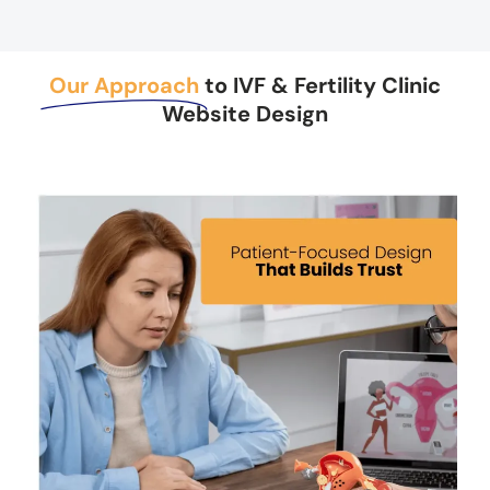
Our Approach
to IVF & Fertility Clinic
Website Design