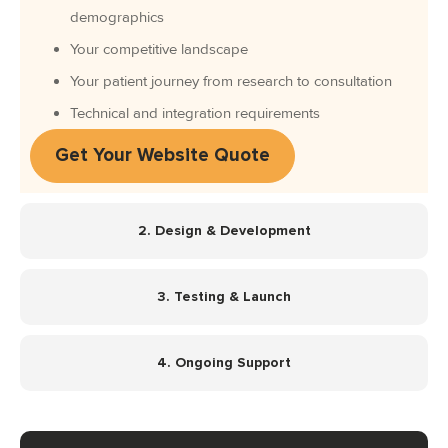
demographics
Your competitive landscape
Your patient journey from research to consultation
Technical and integration requirements
Get Your Website Quote
2. Design & Development
3. Testing & Launch
4. Ongoing Support