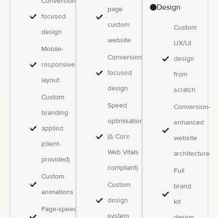
Conversion-
Design
page
focused
custom
Custom
design
website
UX/UI
Mobile-
Conversion-
design
responsive
focused
from
layout
design
scratch
Custom
Speed
Conversion-
branding
optimisation
enhanced
applied
(& Core
website
(client-
Web Vitals
architecture
provided)
compliant)
Full
Custom
Custom
brand
animations
design
kit
Page-speed
system
design