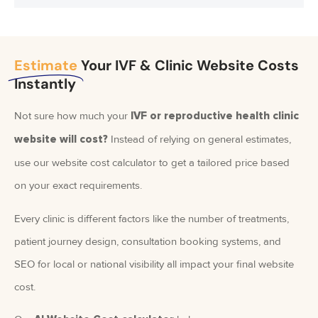
Estimate
Your IVF & Clinic Website Costs
Instantly
Not sure how much your
IVF or reproductive health clinic
Instead of relying on general estimates,
website will cost?
use our website cost calculator to get a tailored price based
on your exact requirements.
Every clinic is different factors like the number of treatments,
patient journey design, consultation booking systems, and
SEO for local or national visibility all impact your final website
cost.