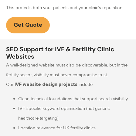
This protects both your patients and your clinic’s reputation.
Get Quote
SEO Support for IVF & Fertility Clinic
Websites
A well-designed website must also be discoverable, but in the
fertility sector, visibility must never compromise trust.
Our
include:
IVF website design projects
Clean technical foundations that support search visibility
IVF-specific keyword optimisation (not generic
healthcare targeting)
Location relevance for UK fertility clinics