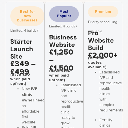
Best for
Most
Premium
new
Popular
businesses
Priority scheduling
Limited: 4 builds /
Limited: 4 builds /
available
Pro
month
Business
Website
month
Starter
Website
Build
Launch
£1,250
£2,000+
Site
(Custom
–
quotes
£349 –
£1,500
available)
£499
(Save £100
Established
(Save £50
when paid
IVF and
when paid
upfront)
reproductive
upfront)
Established
health
New
IVF
IVF clinic
clinics
clinic
and
with
needing
owner
reproductive
complex
an
health
requirements
affordable
clinic
first
ready to
Fertility
website
grow
clinics
Sole IVF