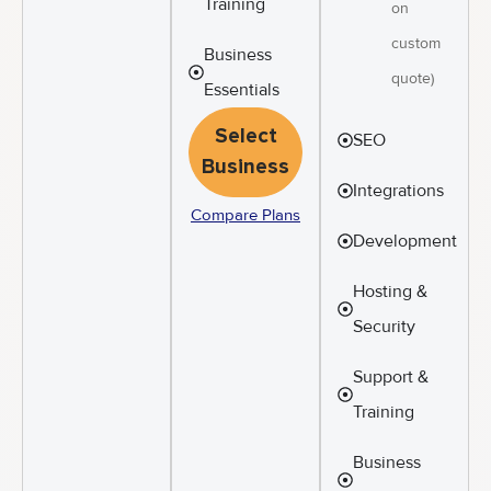
Training
on
custom
Business
quote)
Essentials
Select
SEO
Business
Integrations
Compare Plans
Development
Hosting &
Security
Support &
Training
Business