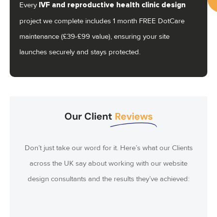
Every
IVF and reproductive health clinic
design
project we complete includes 1 month FREE DotCare
Ca
maintenance (£39-£99 value), ensuring your site
us
launches securely and stays protected.
07
Our Client
Reviews
Don’t just take our word for it. Here’s what our Clients
across the UK say about working with our website
design consultants and the results they’ve achieved: