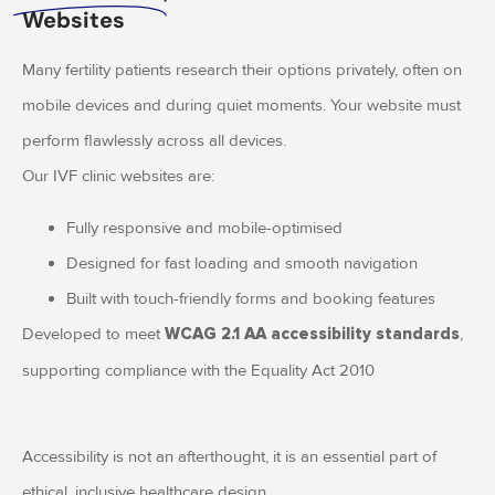
Websites
Many fertility patients research their options privately, often on
mobile devices and during quiet moments. Your website must
perform flawlessly across all devices.
Our IVF clinic websites are:
Fully responsive and mobile-optimised
Designed for fast loading and smooth navigation
Built with touch-friendly forms and booking features
Developed to meet
,
WCAG 2.1 AA accessibility standards
supporting compliance with the Equality Act 2010
Accessibility is not an afterthought, it is an essential part of
ethical, inclusive healthcare design.