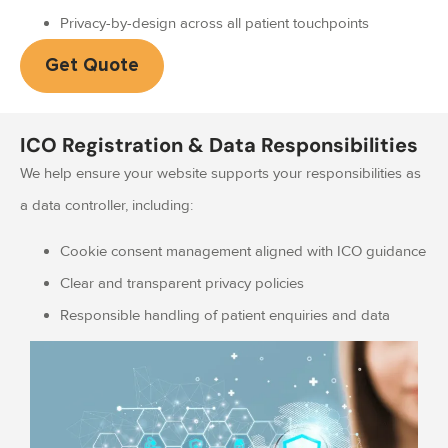
Privacy-by-design across all patient touchpoints
Get Quote
ICO Registration & Data Responsibilities
We help ensure your website supports your responsibilities as
a data controller, including:
Cookie consent management aligned with ICO guidance
Clear and transparent privacy policies
Responsible handling of patient enquiries and data