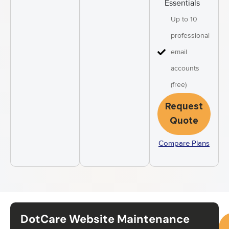
Essentials
Up to 10
professional
email
accounts
(free)
Request
Quote
Compare Plans
DotCare Website Maintenance