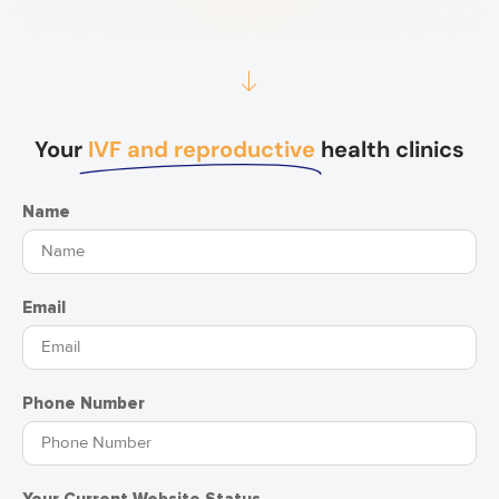
Your
IVF and reproductive
health clinics
Name
Email
Phone Number