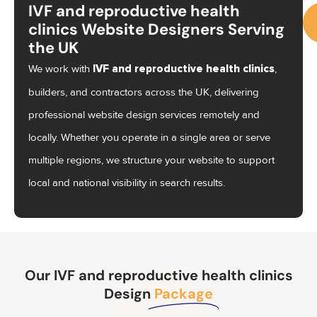
IVF and reproductive health
clinics Website Designers Serving
the UK
Ca
We work with
,
IVF and reproductive health clinics
us
builders, and contractors across the UK, delivering
07
professional website design services remotely and
locally. Whether you operate in a single area or serve
multiple regions, we structure your website to support
local and national visibility in search results.
Our IVF and reproductive health clinics
Design
Package