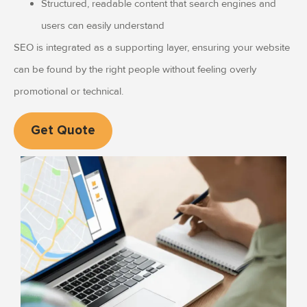
Structured, readable content that search engines and
users can easily understand
SEO is integrated as a supporting layer, ensuring your website
can be found by the right people without feeling overly
promotional or technical.
Get Quote