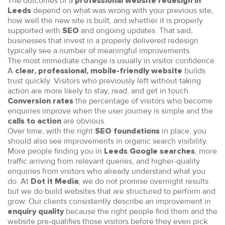
The outcomes of a
professional website redesign in
depend on what was wrong with your previous site,
Leeds
how well the new site is built, and whether it is properly
supported with
and ongoing updates. That said,
SEO
businesses that invest in a properly delivered redesign
typically see a number of meaningful improvements.
The most immediate change is usually in visitor confidence.
A
builds
clear, professional, mobile-friendly website
trust quickly. Visitors who previously left without taking
action are more likely to stay, read, and get in touch.
the percentage of visitors who become
Conversion rates
enquiries improve when the user journey is simple and the
are obvious.
calls to action
Over time, with the right
in place, you
SEO foundations
should also see improvements in organic search visibility.
More people finding you in
, more
Leeds Google searches
traffic arriving from relevant queries, and higher-quality
enquiries from visitors who already understand what you
do. At
, we do not promise overnight results
Dot it Media
but we do build websites that are structured to perform and
grow. Our clients consistently describe an improvement in
because the right people find them and the
enquiry quality
website pre-qualifies those visitors before they even pick