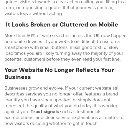
guides visitors towards a clear action calling you, filling in a
form, or requesting a quote. If that journey is unclear,
visitors leave without acting.
It Looks Broken or Cluttered on Mobile
More than 60% of web searches across the UK now happen
on mobile devices. If your website is difficult to use on a
smartphone with small buttons, misaligned text, or slow
load times you are likely turning away the majority of your
potential customers before they even read your first line.
Your Website No Longer Reflects Your
Business
Businesses grow and evolve. If your current website still
describes services you no longer offer, features a brand
identity you have since updated, or simply does not
represent the quality of what you do today, it is working
against you.
such as testimonials,
Trust signals
accreditations, and clear service explanations all matter to
new visitors deciding whether to get in touch.