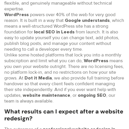
flexible, and genuinely manageable without technical
expertise.
powers over 40% of the web for very good
WordPress
reason. It is built in a way that
, which
Google understands
means a well-structured WordPress site has a strong
foundation for
from launch. It is also
local SEO in Leeds
easy to update yourself you can change text, add photos,
publish blog posts, and manage your content without
needing to call a developer every time.
Unlike some hosted platforms that lock you into a monthly
subscription and limit what you can do,
means
WordPress
you own your website outright. There are no licensing fees,
no platform lock-in, and no restrictions on how your site
grows. At
, we also provide full training before
Dot it Media
handover so that every client feels confident managing
their site independently. And if you ever want help with
updates,
, or
, our
website maintenance
ongoing SEO
team is always available.
What results can I expect after a website
redesign?