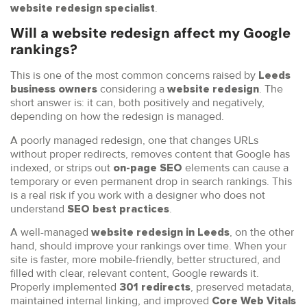
.
website redesign specialist
Will a website redesign affect my Google
rankings?
This is one of the most common concerns raised by
Leeds
considering a
. The
business owners
website redesign
short answer is: it can, both positively and negatively,
depending on how the redesign is managed.
A poorly managed redesign, one that changes URLs
without proper redirects, removes content that Google has
indexed, or strips out
elements can cause a
on-page SEO
temporary or even permanent drop in search rankings. This
is a real risk if you work with a designer who does not
understand
.
SEO best practices
A well-managed
, on the other
website redesign in Leeds
hand, should improve your rankings over time. When your
site is faster, more mobile-friendly, better structured, and
filled with clear, relevant content, Google rewards it.
Properly implemented
, preserved metadata,
301 redirects
maintained internal linking, and improved
Core Web Vitals