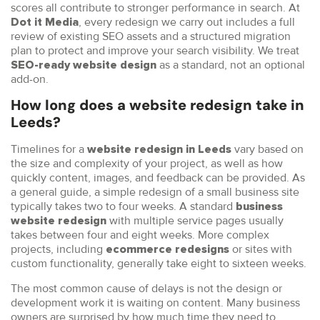
scores all contribute to stronger performance in search. At
, every redesign we carry out includes a full
Dot it Media
review of existing SEO assets and a structured migration
plan to protect and improve your search visibility. We treat
as a standard, not an optional
SEO-ready website design
add-on.
How long does a website redesign take in
Leeds?
Timelines for a
vary based on
website redesign in Leeds
the size and complexity of your project, as well as how
quickly content, images, and feedback can be provided. As
a general guide, a simple redesign of a small business site
typically takes two to four weeks. A standard
business
with multiple service pages usually
website redesign
takes between four and eight weeks. More complex
projects, including
or sites with
ecommerce redesigns
custom functionality, generally take eight to sixteen weeks.
The most common cause of delays is not the design or
development work it is waiting on content. Many business
owners are surprised by how much time they need to