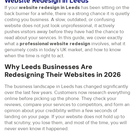
Website Redesign in Leeds
If your
has been sitting on the
website redesign in Leeds
back burner for a while, there is a strong chance it is quietly
costing you business. A slow, outdated, or confusing
website does not just look unprofessional, it actively
pushes visitors away before they have had the chance to
read about your services. In this guide, we cover exactly
what a
involves, what it
professional website redesign
genuinely costs in today’s UK market, and how to know
when the time is right to act.
Why Leeds Businesses Are
Redesigning Their Websites in 2026
The business landscape in Leeds has changed significantly
over the last few years. Customers now research everything
online before picking up the phone. They check your
reviews, compare your services to competitors, and form an
opinion about your credibility within a few seconds of
landing on your page. If your website does not hold up to
that scrutiny, you lose them, and most of the time, you will
never even know it happened.