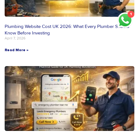
1
Plumbing Website Cost UK 2026: What Every Plumber Should
Know Before Investing
April 7, 2026
Read More »