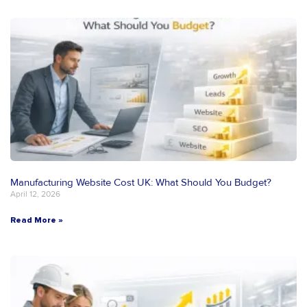
Manufacturing Website Cost UK: What Should You Budget?
April 12, 2026
Read More »