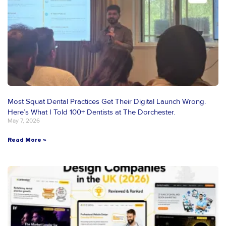
Most Squat Dental Practices Get Their Digital Launch Wrong.
Here’s What I Told 100+ Dentists at The Dorchester.
May 7, 2026
Read More »