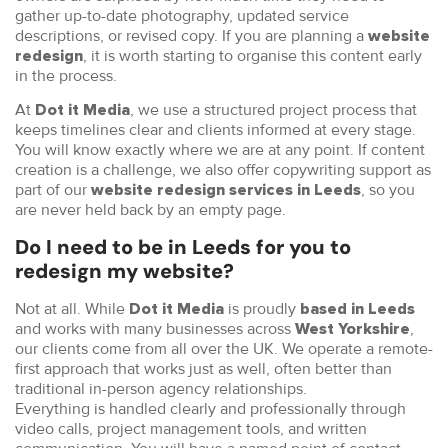
gather up-to-date photography, updated service
descriptions, or revised copy. If you are planning a
website
, it is worth starting to organise this content early
redesign
in the process.
At
, we use a structured project process that
Dot it Media
keeps timelines clear and clients informed at every stage.
You will know exactly where we are at any point. If content
creation is a challenge, we also offer copywriting support as
part of our
, so you
website redesign services in Leeds
are never held back by an empty page.
Do I need to be in Leeds for you to
redesign my website?
Not at all. While
is proudly
Dot it Media
based in Leeds
and works with many businesses across
,
West Yorkshire
our clients come from all over the UK. We operate a remote-
first approach that works just as well, often better than
traditional in-person agency relationships.
Everything is handled clearly and professionally through
video calls, project management tools, and written