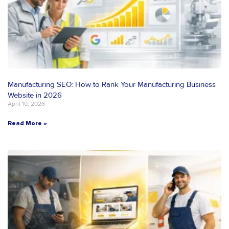
Manufacturing SEO: How to Rank Your Manufacturing Business
Website in 2026
April 10, 2026
Read More »