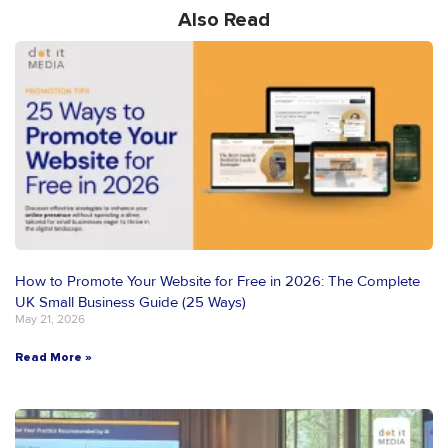
Also Read
How to Promote Your Website for Free in 2026: The Complete
UK Small Business Guide (25 Ways)
May 21, 2026
Read More »