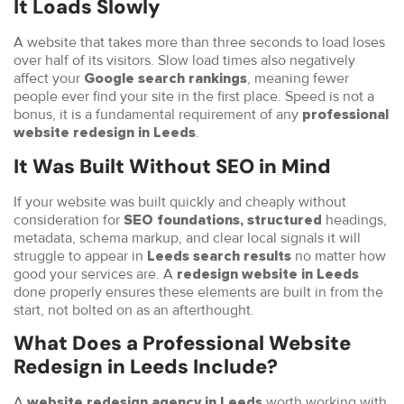
It Loads Slowly
A website that takes more than three seconds to load loses
over half of its visitors. Slow load times also negatively
affect your
, meaning fewer
Google search rankings
people ever find your site in the first place. Speed is not a
bonus, it is a fundamental requirement of any
professional
.
website redesign in Leeds
It Was Built Without SEO in Mind
If your website was built quickly and cheaply without
consideration for
headings,
SEO foundations, structured
metadata, schema markup, and clear local signals it will
struggle to appear in
no matter how
Leeds search results
good your services are. A
redesign website in Leeds
done properly ensures these elements are built in from the
start, not bolted on as an afterthought.
What Does a Professional Website
Redesign in Leeds Include?
A
worth working with
website redesign agency in Leeds