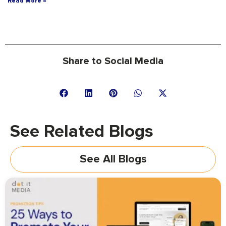
Read More »
Share to Social Media
See Related Blogs
See All Blogs