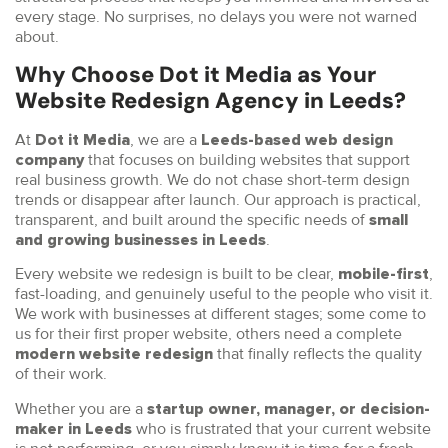
every stage. No surprises, no delays you were not warned
about.
Why Choose Dot it Media as Your
Website Redesign Agency in Leeds?
At
, we are a
Dot it Media
Leeds-based web design
that focuses on building websites that support
company
real business growth. We do not chase short-term design
trends or disappear after launch. Our approach is practical,
transparent, and built around the specific needs of
small
.
and growing businesses in Leeds
Every website we redesign is built to be clear,
,
mobile-first
fast-loading, and genuinely useful to the people who visit it.
We work with businesses at different stages; some come to
us for their first proper website, others need a complete
that finally reflects the quality
modern website redesign
of their work.
Whether you are a
startup owner, manager, or decision-
who is frustrated that your current website
maker in Leeds