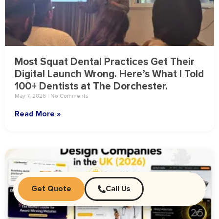
Most Squat Dental Practices Get Their
Digital Launch Wrong. Here’s What I Told
100+ Dentists at The Dorchester.
May 7, 2026
No Comments
Read More »
Get Quote
Call Us