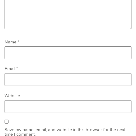
Name
*
Email
*
Website
Save my name, email, and website in this browser for the next
time I comment.