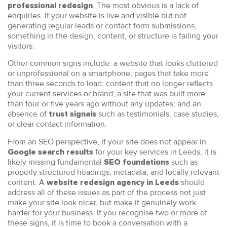
. The most obvious is a lack of
professional redesign
enquiries. If your website is live and visible but not
generating regular leads or contact form submissions,
something in the design, content, or structure is failing your
visitors.
Other common signs include: a website that looks cluttered
or unprofessional on a smartphone; pages that take more
than three seconds to load; content that no longer reflects
your current services or brand; a site that was built more
than four or five years ago without any updates; and an
absence of
such as testimonials, case studies,
trust signals
or clear contact information.
From an SEO perspective, if your site does not appear in
for your key services in Leeds, it is
Google search results
likely missing fundamental
such as
SEO foundations
properly structured headings, metadata, and locally relevant
content. A
should
website redesign agency in Leeds
address all of these issues as part of the process not just
make your site look nicer, but make it genuinely work
harder for your business. If you recognise two or more of
these signs, it is time to book a conversation with a