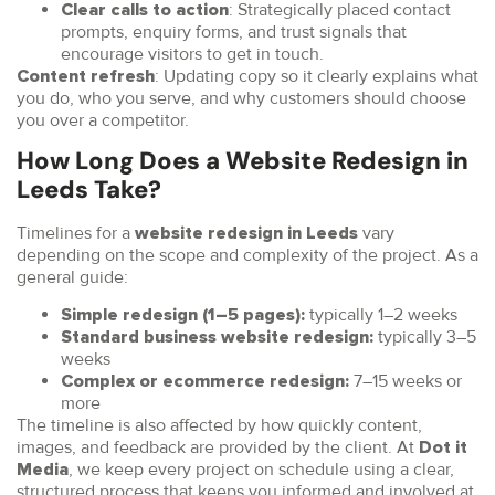
: Strategically placed contact
Clear calls to action
prompts, enquiry forms, and trust signals that
encourage visitors to get in touch.
: Updating copy so it clearly explains what
Content refresh
you do, who you serve, and why customers should choose
you over a competitor.
How Long Does a Website Redesign in
Leeds Take?
Timelines for a
vary
website redesign in Leeds
depending on the scope and complexity of the project. As a
general guide:
typically 1–2 weeks
Simple redesign (1–5 pages):
typically 3–5
Standard business website redesign:
weeks
7–15 weeks or
Complex or ecommerce redesign:
more
The timeline is also affected by how quickly content,
images, and feedback are provided by the client. At
Dot it
, we keep every project on schedule using a clear,
Media
structured process that keeps you informed and involved at