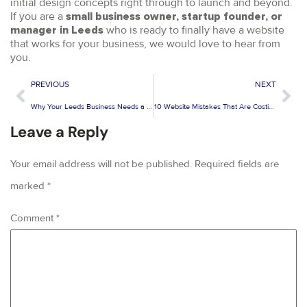
initial design concepts right through to launch and beyond.
If you are a
small business owner, startup founder, or
who is ready to finally have a website
manager in Leeds
that works for your business, we would love to hear from
you.
PREVIOUS
NEXT
Why Your Leeds Business Needs a Mobile-Friendly Website Design in 2026
10 Website Mistakes That Are Costing You Customers in Leeds
Leave a Reply
Your email address will not be published.
Required fields are
marked
*
Comment
*