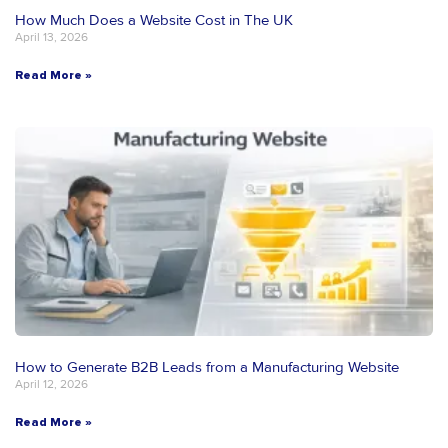
How Much Does a Website Cost in The UK
April 13, 2026
Read More »
How to Generate B2B Leads from a Manufacturing Website
April 12, 2026
Read More »