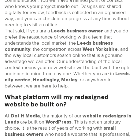
communication. You will have a named point of contact
who knows your project inside out. Designs are shared
digitally for review, feedback is collected in an organised
way, and you can check in on progress at any time without
needing to visit an office.
That said, if you are a
and you do
Leeds business owner
prefer the reassurance of working with a team that
understands the local market, the
Leeds business
, the competition across
, and
community
West Yorkshire
the way local customers search online that is a genuine
advantage we can offer. Our understanding of the local
context means your new website will be built with the right
audience in mind from day one. Whether you are in
Leeds
, or anywhere in
city centre, Headingley, Morley
between, we are here to help.
What platform will my redesigned
website be built on?
At
, the majority of our
Dot it Media
website redesigns in
are built on
. This is not an arbitrary
Leeds
WordPress
choice, it is the result of years of working with
small
who need a website that is professional,
business owners