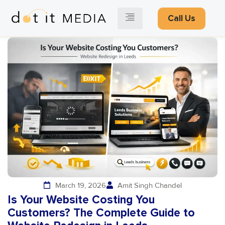
Call Us
March 19, 2026
Amit Singh Chandel
Is Your Website Costing You
Customers? The Complete Guide to