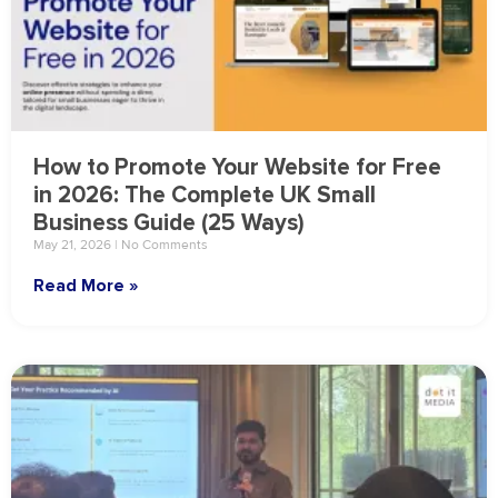
How to Promote Your Website for Free
in 2026: The Complete UK Small
Business Guide (25 Ways)
May 21, 2026
No Comments
Read More »