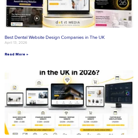
Best Dental Website Design Companies in The UK
April 13, 2026
Read More »