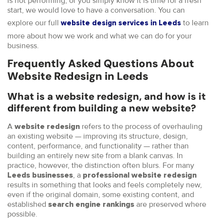
is not performing, or you simply know it is time for a fresh
start, we would love to have a conversation. You can
explore our full
to learn
website design services in Leeds
more about how we work and what we can do for your
business.
Frequently Asked Questions About
Website Redesign in Leeds
What is a website redesign, and how is it
different from building a new website?
A
refers to the process of overhauling
website redesign
an existing website — improving its structure, design,
content, performance, and functionality — rather than
building an entirely new site from a blank canvas. In
practice, however, the distinction often blurs. For many
, a
Leeds businesses
professional website redesign
results in something that looks and feels completely new,
even if the original domain, some existing content, and
established
are preserved where
search engine rankings
possible.