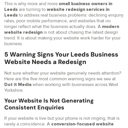
This is why more and more
small business owners in
are turning to
Leeds
website redesign services in
to address real business problems: declining enquiry
Leeds
rates, poor mobile performance, and websites that no
longer reflect what the business actually does. A
modern
is not about chasing the latest design
website redesign
trend. It is about making your website work harder for your
business.
5 Warning Signs Your Leeds Business
Website Needs a Redesign
Not sure whether your website genuinely needs attention?
Here are the five most common warning signs we see at
when working with businesses across West
Dot it Media
Yorkshire.
Your Website Is Not Generating
Consistent Enquiries
If your website is live but your phone is not ringing, that is
rarely a coincidence. A
conversion-focused website