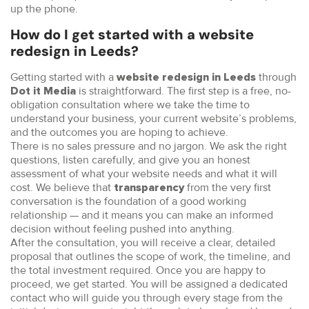
up the phone.
How do I get started with a website
redesign in Leeds?
Getting started with a
through
website redesign in Leeds
is straightforward. The first step is a free, no-
Dot it Media
obligation consultation where we take the time to
understand your business, your current website’s problems,
and the outcomes you are hoping to achieve.
There is no sales pressure and no jargon. We ask the right
questions, listen carefully, and give you an honest
assessment of what your website needs and what it will
cost. We believe that
from the very first
transparency
conversation is the foundation of a good working
relationship — and it means you can make an informed
decision without feeling pushed into anything.
After the consultation, you will receive a clear, detailed
proposal that outlines the scope of work, the timeline, and
the total investment required. Once you are happy to
proceed, we get started. You will be assigned a dedicated
contact who will guide you through every stage from the