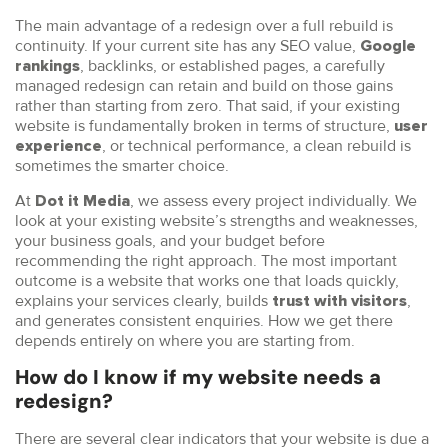
The main advantage of a redesign over a full rebuild is
continuity. If your current site has any SEO value,
Google
, backlinks, or established pages, a carefully
rankings
managed redesign can retain and build on those gains
rather than starting from zero. That said, if your existing
website is fundamentally broken in terms of structure,
user
, or technical performance, a clean rebuild is
experience
sometimes the smarter choice.
At
, we assess every project individually. We
Dot it Media
look at your existing website’s strengths and weaknesses,
your business goals, and your budget before
recommending the right approach. The most important
outcome is a website that works one that loads quickly,
explains your services clearly, builds
,
trust with visitors
and generates consistent enquiries. How we get there
depends entirely on where you are starting from.
How do I know if my website needs a
redesign?
There are several clear indicators that your website is due a