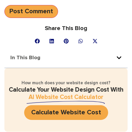
Share This Blog
In This Blog
How much does your website design cost?
Calculate Your Website Design Cost With
AI Website Cost Calculator
Calculate Website Cost