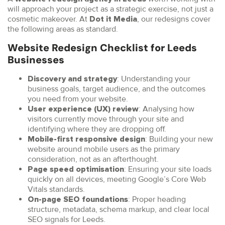
will approach your project as a strategic exercise, not just a
cosmetic makeover. At
, our redesigns cover
Dot it Media
the following areas as standard.
Website Redesign Checklist for Leeds
Businesses
: Understanding your
Discovery and strategy
business goals, target audience, and the outcomes
you need from your website.
: Analysing how
User experience (UX) review
visitors currently move through your site and
identifying where they are dropping off.
: Building your new
Mobile-first responsive design
website around mobile users as the primary
consideration, not as an afterthought.
: Ensuring your site loads
Page speed optimisation
quickly on all devices, meeting Google’s Core Web
Vitals standards.
: Proper heading
On-page SEO foundations
structure, metadata, schema markup, and clear local
SEO signals for Leeds.