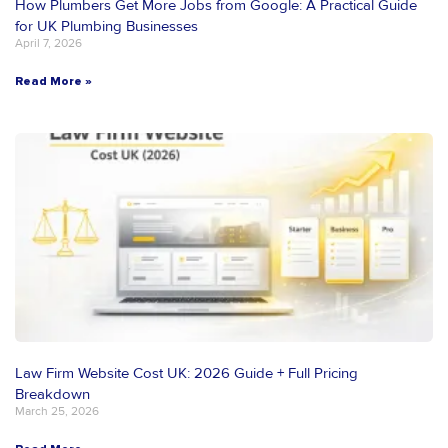
How Plumbers Get More Jobs from Google: A Practical Guide
for UK Plumbing Businesses
April 7, 2026
Read More »
Law Firm Website Cost UK: 2026 Guide + Full Pricing
Breakdown
March 25, 2026