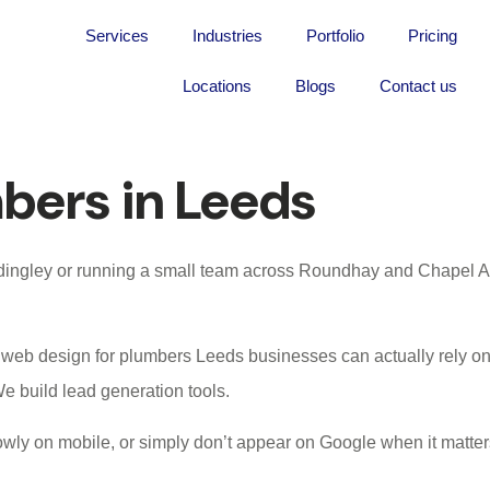
Services
Industries
Portfolio
Pricing
Locations
Blogs
Contact us
mbers in Leeds
eadingley or running a small team across Roundhay and Chapel Al
t
web design for plumbers Leeds
businesses can actually rely o
e build lead generation tools.
wly on mobile, or simply don’t appear on Google when it matters 