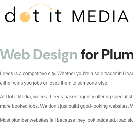
Web Design
for Plu
Leeds is a competitive city. Whether you’re a sole trader in H
either wins you jobs or loses them to someone else.
At
Dot it Media
, we’re a Leeds-based agency offering specialis
more booked jobs. We don’t just build good-looking websites. W
Most plumber websites fail because they look outdated, load slo