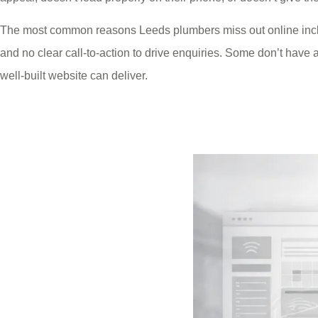
The most common reasons Leeds plumbers miss out online includ
and no clear call-to-action to drive enquiries. Some don’t have a w
well-built website can deliver.