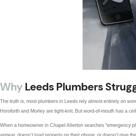
Why
Leeds Plumbers Strugg
The truth is, most plumbers in Leeds rely almost entirely on wor
Horsforth and Morley are tight-knit. But word-of-mouth has a ceil
When a homeowner in Chapel Allerton searches “emergency plumbe
appear, doesn’t load properly on their phone, or doesn’t give th