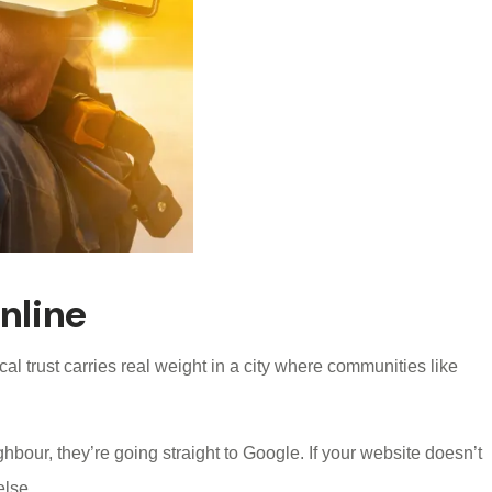
nline
al trust carries real weight in a city where communities like
ur, they’re going straight to Google. If your website doesn’t
else.