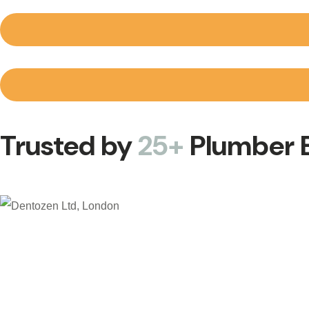
Trusted by
25+
Plumber B