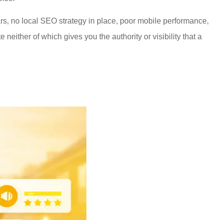
, no local SEO strategy in place, poor mobile performance,
 neither of which gives you the authority or visibility that a