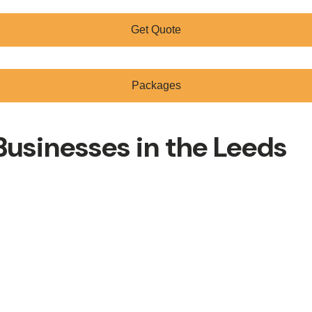
Get Quote
Packages
usinesses in the Leeds