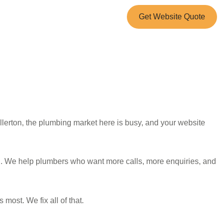
Get Website Quote
lerton, the plumbing market here is busy, and your website
n. We help plumbers who want more calls, more enquiries, and
most. We fix all of that.