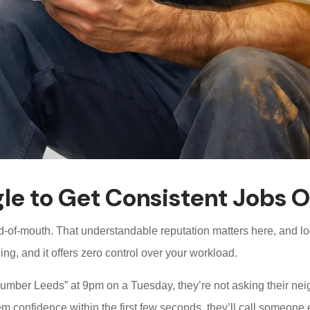
le to Get Consistent Jobs O
d-of-mouth. That understandable reputation matters here, and loc
ing, and it offers zero control over your workload.
r Leeds” at 9pm on a Tuesday, they’re not asking their neighbo
em confidence within the first few seconds, they’ll call someone 