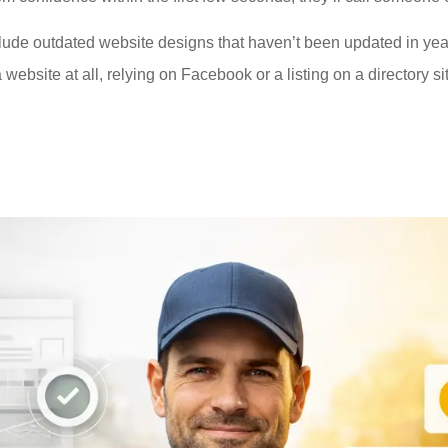
e outdated website designs that haven’t been updated in years
ebsite at all, relying on Facebook or a listing on a directory site