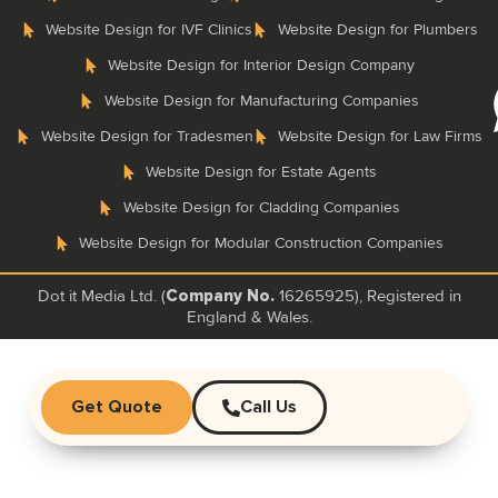
Website Design for IVF Clinics
Website Design for Plumbers
Website Design for Interior Design Company
Website Design for Manufacturing Companies
Website Design for Tradesmen
Website Design for Law Firms
Website Design for Estate Agents
Website Design for Cladding Companies
Website Design for Modular Construction Companies
Dot it Media Ltd. (
16265925), Registered in
Company No.
England & Wales.
Get Quote
Call Us