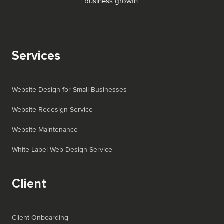
business growth.
Services
Website Design for Small Businesses
Website Redesign Service
Website Maintenance
White Label Web Design Service
Client
Client Onboarding