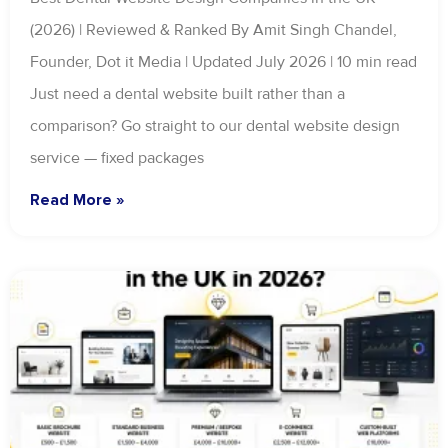
(2026) | Reviewed & Ranked By Amit Singh Chandel,
Founder, Dot it Media | Updated July 2026 | 10 min read
Just need a dental website built rather than a
comparison? Go straight to our dental website design
service — fixed packages
Read More »