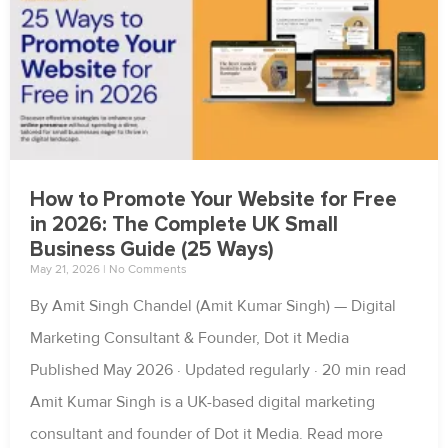
How to Promote Your Website for Free
in 2026: The Complete UK Small
Business Guide (25 Ways)
May 21, 2026
No Comments
By Amit Singh Chandel (Amit Kumar Singh) — Digital
Marketing Consultant & Founder, Dot it Media
Published May 2026 · Updated regularly · 20 min read
Amit Kumar Singh is a UK-based digital marketing
consultant and founder of Dot it Media. Read more