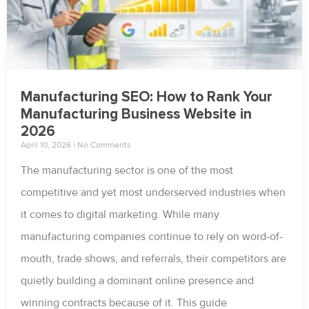
Manufacturing SEO: How to Rank Your
Manufacturing Business Website in
2026
April 10, 2026
No Comments
The manufacturing sector is one of the most
competitive and yet most underserved industries when
it comes to digital marketing. While many
manufacturing companies continue to rely on word-of-
mouth, trade shows, and referrals, their competitors are
quietly building a dominant online presence and
winning contracts because of it. This guide