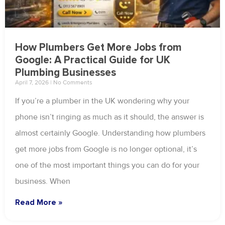
How Plumbers Get More Jobs from
Google: A Practical Guide for UK
Plumbing Businesses
April 7, 2026
No Comments
If you’re a plumber in the UK wondering why your
phone isn’t ringing as much as it should, the answer is
almost certainly Google. Understanding how plumbers
get more jobs from Google is no longer optional, it’s
one of the most important things you can do for your
business. When
Read More »