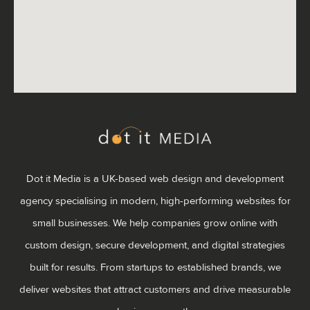
Dot it Media is a UK-based web design and development
agency specialising in modern, high-performing websites for
small businesses. We help companies grow online with
custom design, secure development, and digital strategies
built for results. From startups to established brands, we
deliver websites that attract customers and drive measurable