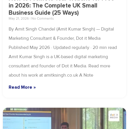
in 2026: The Complete UK Small
Business Guide (25 Ways)
May 21, 2026
No Comments
By Amit Singh Chandel (Amit Kumar Singh) — Digital
Marketing Consultant & Founder, Dot it Media
Published May 2026 · Updated regularly · 20 min read
Amit Kumar Singh is a UK-based digital marketing
consultant and founder of Dot it Media. Read more
about his work at amitksingh.co.uk A Note
Read More »