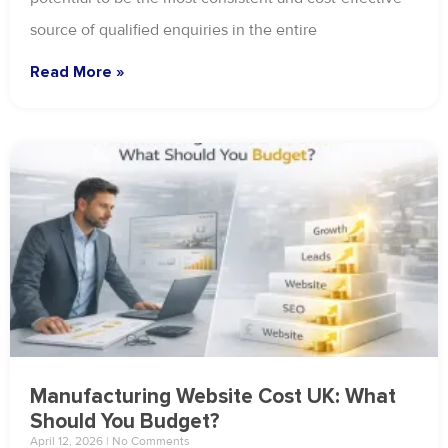
source of qualified enquiries in the entire
Read More »
Manufacturing Website Cost UK: What
Should You Budget?
April 12, 2026
No Comments