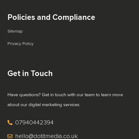
Policies and Compliance
Sitemap
Privacy Policy
Get in Touch
Have questions? Get in touch with our team to learn more
about our digital marketing services.
07940442394
hello@dotitmedia.co.uk