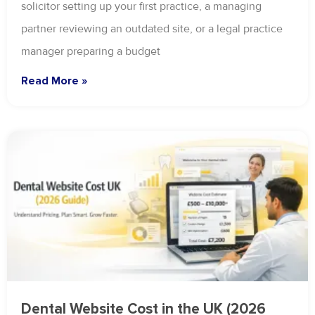
solicitor setting up your first practice, a managing
partner reviewing an outdated site, or a legal practice
manager preparing a budget
Read More »
Dental Website Cost in the UK (2026