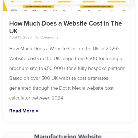
How Much Does a Website Cost in The
UK
April 13, 2026
No Comments
How Much Does a Website Cost in the UK in 2026?
Website costs in the UK range from £500 for a simple
brochure site to £50,000+ for a fully bespoke platform.
Based on over 500 UK website cost estimates
generated through the Dot it Media website cost
calculator between 2024
Read More »