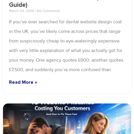
Guide)
March 24, 2026
No Comments
If you’ve ever searched for dental website design cost
in the UK, you’ve likely come across prices that range
from suspiciously cheap to eye-wateringly expensive
with very little explanation of what you actually get for
your money. One agency quotes £600, another quotes
£7,500, and suddenly you’re more confused than
Read More »