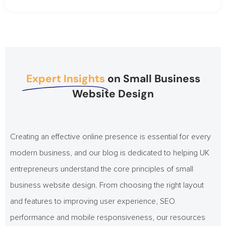
Expert Insights
on Small Business
Website Design
Creating an effective online presence is essential for every
modern business, and our blog is dedicated to helping UK
entrepreneurs understand the core principles of small
business website design. From choosing the right layout
and features to improving user experience, SEO
performance and mobile responsiveness, our resources