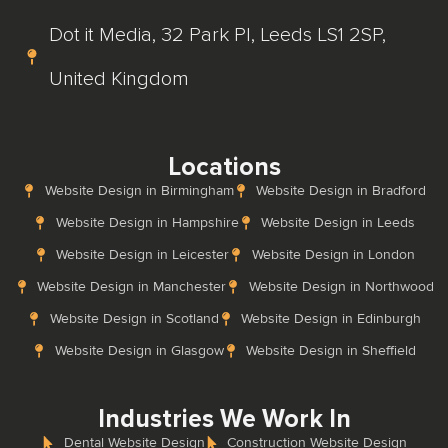
Dot it Media, 32 Park Pl, Leeds LS1 2SP,
United Kingdom
Locations
Website Design in Birmingham
Website Design in Bradford
Website Design in Hampshire
Website Design in Leeds
Website Design in Leicester
Website Design in London
Website Design in Manchester
Website Design in Northwood
Website Design in Scotland
Website Design in Edinburgh
Website Design in Glasgow
Website Design in Sheffield
Industries We Work In
Dental Website Design
Construction Website Design