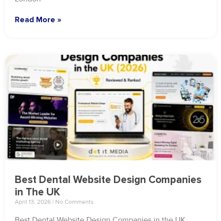
Read More »
Best Dental Website Design Companies
in The UK
April 13, 2026
No Comments
Best Dental Website Design Companies in the UK