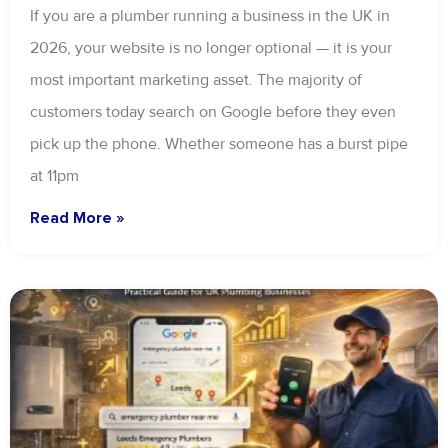
If you are a plumber running a business in the UK in
2026, your website is no longer optional — it is your
most important marketing asset. The majority of
customers today search on Google before they even
pick up the phone. Whether someone has a burst pipe
at 11pm
Read More »