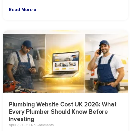
Read More »
Plumbing Website Cost UK 2026: What
Every Plumber Should Know Before
Investing
April 7, 2026
No Comments