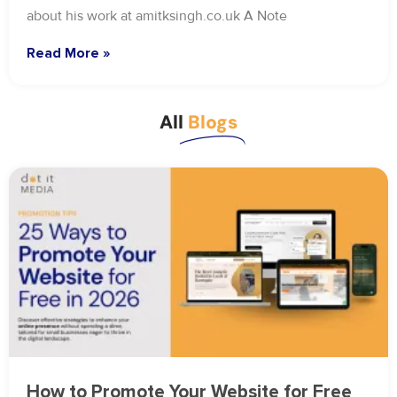
about his work at amitksingh.co.uk A Note
Read More »
All
Blogs
How to Promote Your Website for Free