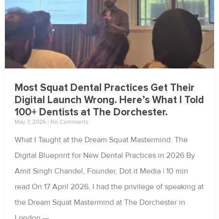
Most Squat Dental Practices Get Their
Digital Launch Wrong. Here’s What I Told
100+ Dentists at The Dorchester.
May 7, 2026
No Comments
What I Taught at the Dream Squat Mastermind: The
Digital Blueprint for New Dental Practices in 2026 By
Amit Singh Chandel, Founder, Dot it Media | 10 min
read On 17 April 2026, I had the privilege of speaking at
the Dream Squat Mastermind at The Dorchester in
London —