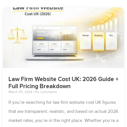
Law Firm Website Cost UK: 2026 Guide +
Full Pricing Breakdown
March 25, 2026
No Comments
If you’re searching for law firm website cost UK figures
that are transparent, realistic, and based on actual 2026
market rates, you’re in the right place. Whether you’re a