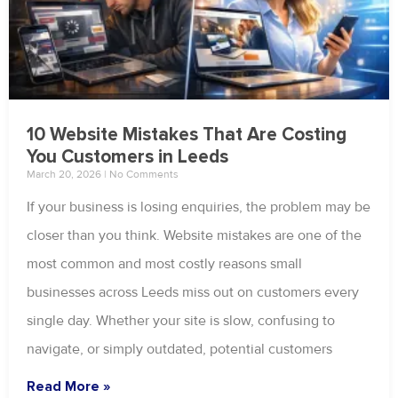
10 Website Mistakes That Are Costing
You Customers in Leeds
March 20, 2026
No Comments
If your business is losing enquiries, the problem may be
closer than you think. Website mistakes are one of the
most common and most costly reasons small
businesses across Leeds miss out on customers every
single day. Whether your site is slow, confusing to
navigate, or simply outdated, potential customers
Read More »