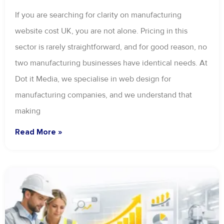
If you are searching for clarity on manufacturing
website cost UK, you are not alone. Pricing in this
sector is rarely straightforward, and for good reason, no
two manufacturing businesses have identical needs. At
Dot it Media, we specialise in web design for
manufacturing companies, and we understand that
making
Read More »