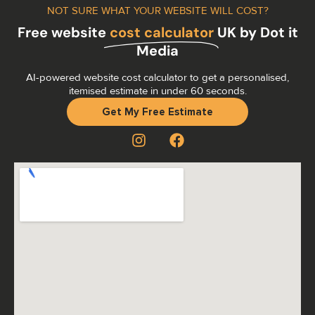
NOT SURE WHAT YOUR WEBSITE WILL COST?
Free website
cost calculator
UK by Dot it
Media
AI-powered website cost calculator to get a personalised,
itemised estimate in under 60 seconds.
Get My Free Estimate