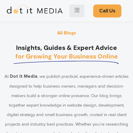
Call Us
All Blogs
Insights, Guides & Expert Advice
for Growing Your Business Online
At
, we publish practical, experience-driven articles
Dot it Media
designed to help business owners, managers and decision-
makers build a stronger online presence. Our blog brings
together expert knowledge in website design, development,
digital strategy and small business growth, rooted in real client
projects and industry best practices. Whether you’re researching