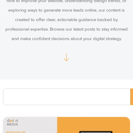
how to improve your website, understanding design trends, or
exploring ways to generate more leads online, our content is
created to offer clear, actionable guidance backed by
professional expertise. Browse our latest posts to stay informed
and make confident decisions about your digital strategy.