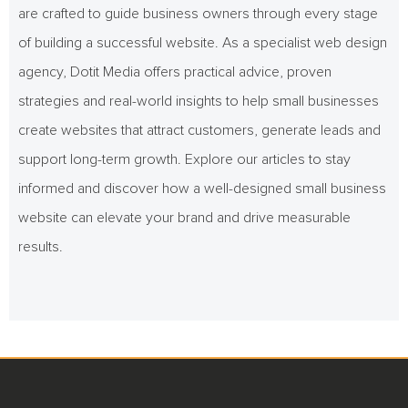
are crafted to guide business owners through every stage
of building a successful website. As a specialist web design
agency, Dotit Media offers practical advice, proven
strategies and real-world insights to help small businesses
create websites that attract customers, generate leads and
support long-term growth. Explore our articles to stay
informed and discover how a well-designed small business
website can elevate your brand and drive measurable
results.