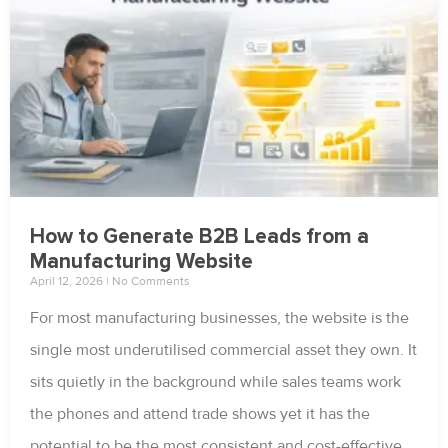
How to Generate B2B Leads from a
Manufacturing Website
April 12, 2026
No Comments
For most manufacturing businesses, the website is the
single most underutilised commercial asset they own. It
sits quietly in the background while sales teams work
the phones and attend trade shows yet it has the
potential to be the most consistent and cost-effective