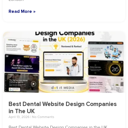
Read More »
Best Dental Website Design Companies
in The UK
April 13, 2026
No Comments
Best Dental Website Design Companies in the UK