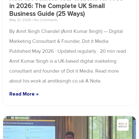
in 2026: The Complete UK Small
Business Guide (25 Ways)
May 21, 2026
No Comments
By Amit Singh Chandel (Amit Kumar Singh) — Digital
Marketing Consultant & Founder, Dot it Media
Published May 2026 · Updated regularly · 20 min read
Amit Kumar Singh is a UK-based digital marketing
consultant and founder of Dot it Media. Read more
about his work at amitksingh.co.uk A Note
Read More »