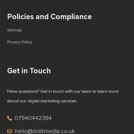
Policies and Compliance
Sitemap
Privacy Policy
Get in Touch
Have questions? Get in touch with our team to learn more
about our digital marketing services.
07940442394
hello@dotitmedia.co.uk