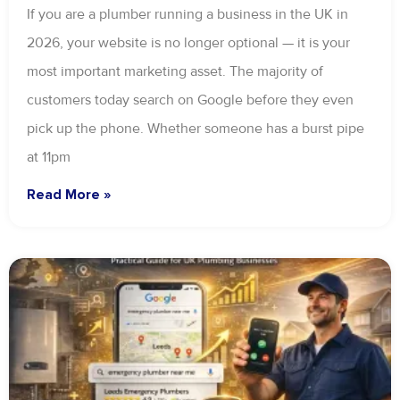
If you are a plumber running a business in the UK in
2026, your website is no longer optional — it is your
most important marketing asset. The majority of
customers today search on Google before they even
pick up the phone. Whether someone has a burst pipe
at 11pm
Read More »