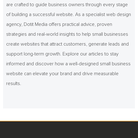
are crafted to guide business owners through every stage
of building a successful website. As a specialist web design
agency, Dotit Media offers practical advice, proven
strategies and real-world insights to help small businesses
create websites that attract customers, generate leads and
support long-term growth. Explore our articles to stay
informed and discover how a well-designed small business
website can elevate your brand and drive measurable
results.