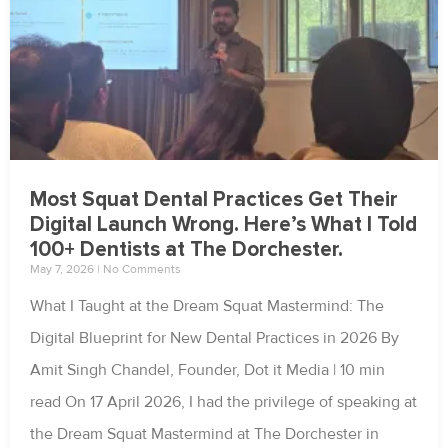
Most Squat Dental Practices Get Their
Digital Launch Wrong. Here’s What I Told
100+ Dentists at The Dorchester.
May 7, 2026
No Comments
What I Taught at the Dream Squat Mastermind: The
Digital Blueprint for New Dental Practices in 2026 By
Amit Singh Chandel, Founder, Dot it Media | 10 min
read On 17 April 2026, I had the privilege of speaking at
the Dream Squat Mastermind at The Dorchester in