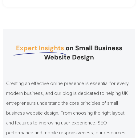
Expert Insights
on Small Business
Website Design
Creating an effective online presence is essential for every
modern business, and our blog is dedicated to helping UK
entrepreneurs understand the core principles of small
business website design. From choosing the right layout
and features to improving user experience, SEO
performance and mobile responsiveness, our resources