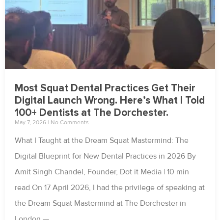
Most Squat Dental Practices Get Their
Digital Launch Wrong. Here’s What I Told
100+ Dentists at The Dorchester.
May 7, 2026
No Comments
What I Taught at the Dream Squat Mastermind: The
Digital Blueprint for New Dental Practices in 2026 By
Amit Singh Chandel, Founder, Dot it Media | 10 min
read On 17 April 2026, I had the privilege of speaking at
the Dream Squat Mastermind at The Dorchester in
London —