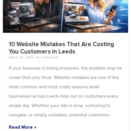
10 Website Mistakes That Are Costing
You Customers in Leeds
March 20, 2026
No Comments
If your business is losing enquiries, the problem may be
closer than you think. Website mistakes are one of the
most common and most costly reasons small
businesses across Leeds miss out on customers every
single day. Whether your site is slow, confusing to
navigate, or simply outdated, potential customers
Read More »