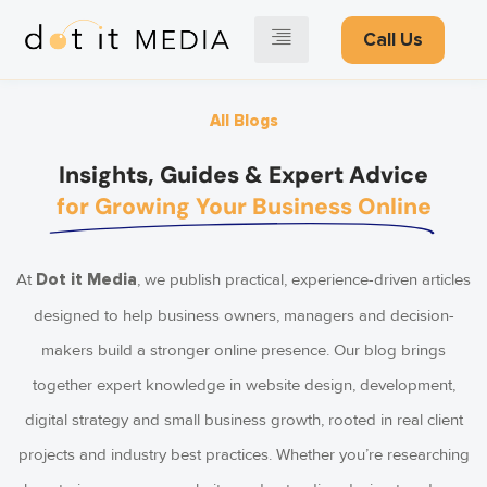
Call Us
All Blogs
Insights, Guides & Expert Advice
for Growing Your Business Online
At
, we publish practical, experience-driven articles
Dot it Media
designed to help business owners, managers and decision-
makers build a stronger online presence. Our blog brings
together expert knowledge in website design, development,
digital strategy and small business growth, rooted in real client
projects and industry best practices. Whether you’re researching