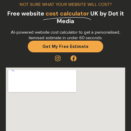
NOT SURE WHAT YOUR WEBSITE WILL COST?
Free website
cost calculator
UK by Dot it
Media
AI-powered website cost calculator to get a personalised,
itemised estimate in under 60 seconds.
Get My Free Estimate