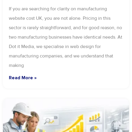
If you are searching for clarity on manufacturing
website cost UK, you are not alone. Pricing in this
sector is rarely straightforward, and for good reason, no
two manufacturing businesses have identical needs. At
Dot it Media, we specialise in web design for
manufacturing companies, and we understand that
making
Read More »