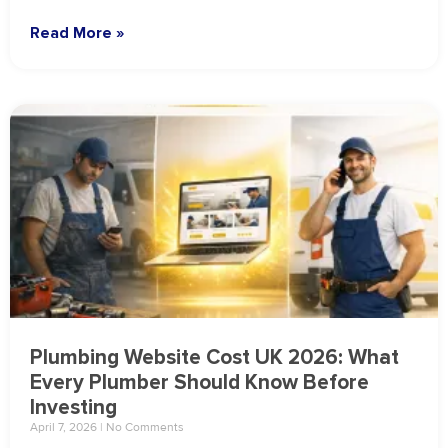
Read More »
Plumbing Website Cost UK 2026: What
Every Plumber Should Know Before
Investing
April 7, 2026
No Comments