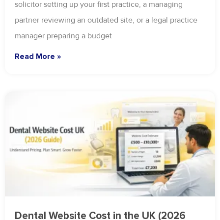
solicitor setting up your first practice, a managing
partner reviewing an outdated site, or a legal practice
manager preparing a budget
Read More »
Dental Website Cost in the UK (2026