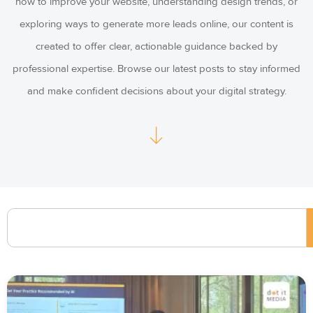
how to improve your website, understanding design trends, or
exploring ways to generate more leads online, our content is
created to offer clear, actionable guidance backed by
professional expertise. Browse our latest posts to stay informed
and make confident decisions about your digital strategy.