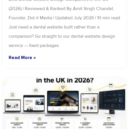
(2026) | Reviewed & Ranked By Amit Singh Chandel,
Founder, Dot it Media | Updated July 2026 | 10 min read
Just need a dental website built rather than a
comparison? Go straight to our dental website design
service — fixed packages
Read More »