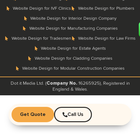
Website Design for IVF Clinics
Website Design for Plumbers
Website Design for Interior Design Company
Website Design for Manufacturing Companies
Website Design for Tradesmen
Website Design for Law Firms
Website Design for Estate Agents
Website Design for Cladding Companies
Website Design for Modular Construction Companies
Dot it Media Ltd. (
16265925), Registered in
Company No.
England & Wales.
Get Quote
Call Us