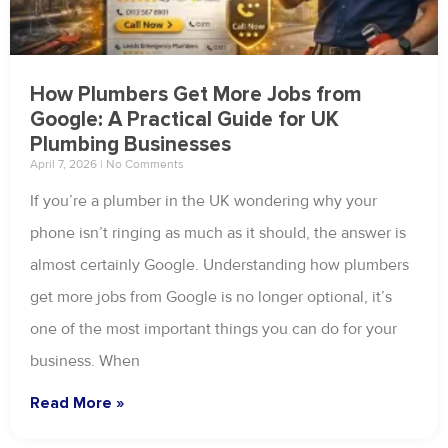
How Plumbers Get More Jobs from
Google: A Practical Guide for UK
Plumbing Businesses
April 7, 2026
No Comments
If you’re a plumber in the UK wondering why your
phone isn’t ringing as much as it should, the answer is
almost certainly Google. Understanding how plumbers
get more jobs from Google is no longer optional, it’s
one of the most important things you can do for your
business. When
Read More »