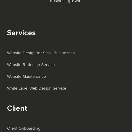
business growth.
Services
Website Design for Small Businesses
Website Redesign Service
Website Maintenance
White Label Web Design Service
Client
Client Onboarding