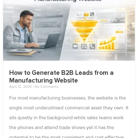
How to Generate B2B Leads from a
Manufacturing Website
April 12, 2026
No Comments
For most manufacturing businesses, the website is the
single most underutilised commercial asset they own. It
sits quietly in the background while sales teams work
the phones and attend trade shows yet it has the
potential to be the most consistent and cost-effective