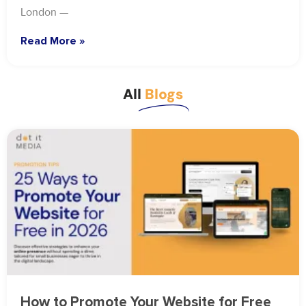
London —
Read More »
All
Blogs
How to Promote Your Website for Free