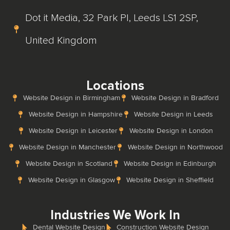
Dot it Media, 32 Park Pl, Leeds LS1 2SP,
United Kingdom
Locations
Website Design in Birmingham
Website Design in Bradford
Website Design in Hampshire
Website Design in Leeds
Website Design in Leicester
Website Design in London
Website Design in Manchester
Website Design in Northwood
Website Design in Scotland
Website Design in Edinburgh
Website Design in Glasgow
Website Design in Sheffield
Industries We Work In
Dental Website Design
Construction Website Design