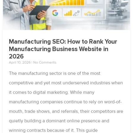
Manufacturing SEO: How to Rank Your
Manufacturing Business Website in
2026
April 10, 2026
No Comments
The manufacturing sector is one of the most
competitive and yet most underserved industries when
it comes to digital marketing. While many
manufacturing companies continue to rely on word-of-
mouth, trade shows, and referrals, their competitors are
quietly building a dominant online presence and
winning contracts because of it. This guide