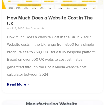
How Much Does a Website Cost in The
UK
April 13, 2026
No Comments
How Much Does a Website Cost in the UK in 2026?
Website costs in the UK range from £500 for a simple
brochure site to £50,000+ for a fully bespoke platform.
Based on over 500 UK website cost estimates
generated through the Dot it Media website cost
calculator between 2024
Read More »