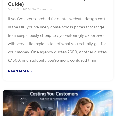
Guide)
March 24, 2026
No Comments
If you’ve ever searched for dental website design cost
in the UK, you’ve likely come across prices that range
from suspiciously cheap to eye-wateringly expensive
with very little explanation of what you actually get for
your money. One agency quotes £600, another quotes
£7,500, and suddenly you’re more confused than
Read More »