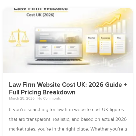
Law Firm Website Cost UK: 2026 Guide +
Full Pricing Breakdown
March 25, 2026
No Comments
If you’re searching for law firm website cost UK figures
that are transparent, realistic, and based on actual 2026
market rates, you’re in the right place. Whether you’re a