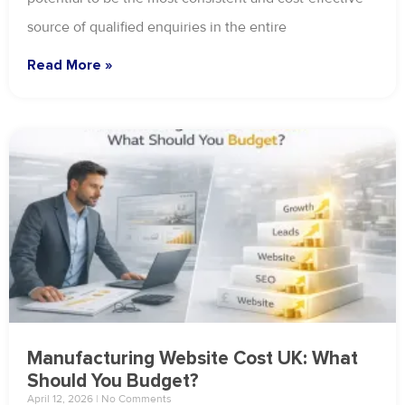
source of qualified enquiries in the entire
Read More »
Manufacturing Website Cost UK: What
Should You Budget?
April 12, 2026
No Comments