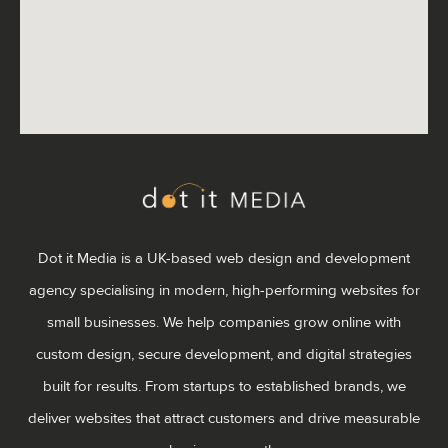
Dot it Media is a UK-based web design and development
agency specialising in modern, high-performing websites for
small businesses. We help companies grow online with
custom design, secure development, and digital strategies
built for results. From startups to established brands, we
deliver websites that attract customers and drive measurable