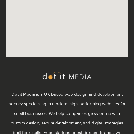
Dot it Media is a UK-based web design and development
agency specialising in modern, high-performing websites for
small businesses. We help companies grow online with
custom design, secure development, and digital strategies
built for results. From startups to established brands, we