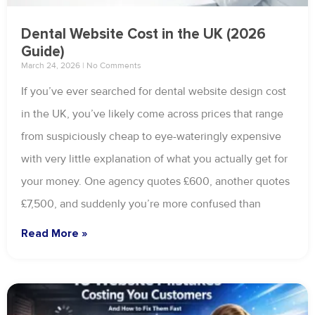
Dental Website Cost in the UK (2026
Guide)
March 24, 2026
No Comments
If you’ve ever searched for dental website design cost
in the UK, you’ve likely come across prices that range
from suspiciously cheap to eye-wateringly expensive
with very little explanation of what you actually get for
your money. One agency quotes £600, another quotes
£7,500, and suddenly you’re more confused than
Read More »