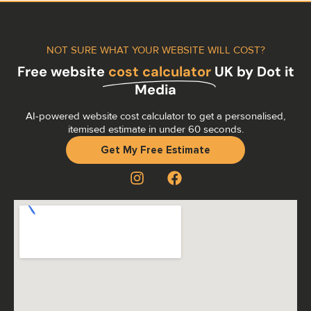
NOT SURE WHAT YOUR WEBSITE WILL COST?
Free website
cost calculator
UK by Dot it
Media
AI-powered website cost calculator to get a personalised,
itemised estimate in under 60 seconds.
Get My Free Estimate