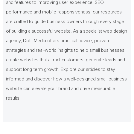
and features to improving user experience, SEO
performance and mobile responsiveness, our resources
are crafted to guide business owners through every stage
of building a successful website. As a specialist web design
agency, Dotit Media offers practical advice, proven
strategies and real-world insights to help small businesses
create websites that attract customers, generate leads and
support long-term growth. Explore our articles to stay
informed and discover how a well-designed small business
website can elevate your brand and drive measurable
results.