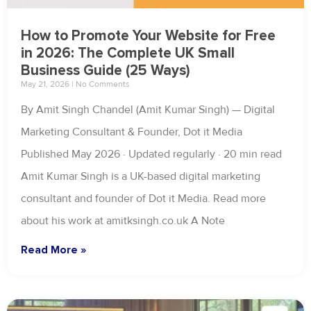
How to Promote Your Website for Free
in 2026: The Complete UK Small
Business Guide (25 Ways)
May 21, 2026
No Comments
By Amit Singh Chandel (Amit Kumar Singh) — Digital
Marketing Consultant & Founder, Dot it Media
Published May 2026 · Updated regularly · 20 min read
Amit Kumar Singh is a UK-based digital marketing
consultant and founder of Dot it Media. Read more
about his work at amitksingh.co.uk A Note
Read More »