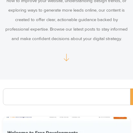
how to improve your website, understanding design trends, or
exploring ways to generate more leads online, our content is
created to offer clear, actionable guidance backed by
professional expertise. Browse our latest posts to stay informed
and make confident decisions about your digital strategy.