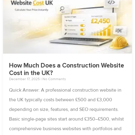
How Much Does a Construction Website
Cost in the UK?
December 17, 2025
No Comments
Quick Answer: A professional construction website in
the UK typically costs between £500 and £3,000
depending on size, features, and SEO requirements.
Basic single-page sites start around £350–£500, whilst
comprehensive business websites with portfolios and