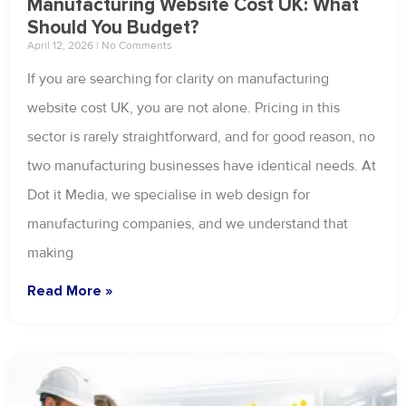
Manufacturing Website Cost UK: What
Should You Budget?
April 12, 2026
No Comments
If you are searching for clarity on manufacturing
website cost UK, you are not alone. Pricing in this
sector is rarely straightforward, and for good reason, no
two manufacturing businesses have identical needs. At
Dot it Media, we specialise in web design for
manufacturing companies, and we understand that
making
Read More »