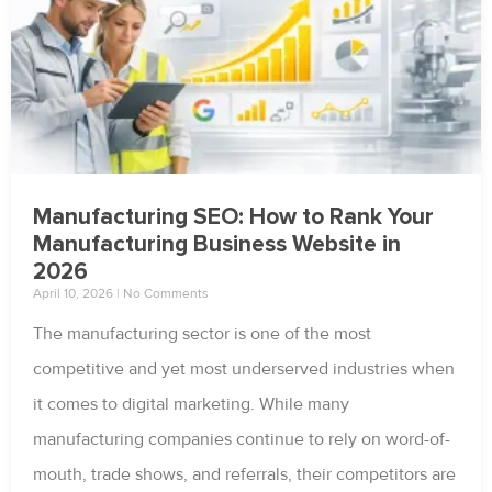
Manufacturing SEO: How to Rank Your
Manufacturing Business Website in
2026
April 10, 2026
No Comments
The manufacturing sector is one of the most
competitive and yet most underserved industries when
it comes to digital marketing. While many
manufacturing companies continue to rely on word-of-
mouth, trade shows, and referrals, their competitors are