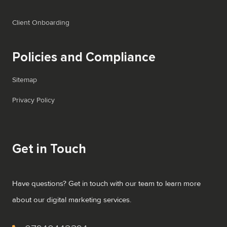
Client Onboarding
Policies and Compliance
Sitemap
Privacy Policy
Get in Touch
Have questions? Get in touch with our team to learn more
about our digital marketing services.