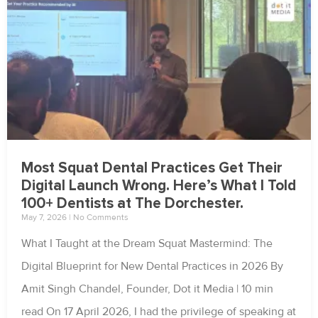
Most Squat Dental Practices Get Their
Digital Launch Wrong. Here’s What I Told
100+ Dentists at The Dorchester.
May 7, 2026
No Comments
What I Taught at the Dream Squat Mastermind: The
Digital Blueprint for New Dental Practices in 2026 By
Amit Singh Chandel, Founder, Dot it Media | 10 min
read On 17 April 2026, I had the privilege of speaking at