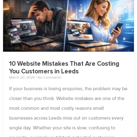
10 Website Mistakes That Are Costing
You Customers in Leeds
March 20, 2026
No Comments
If your business is losing enquiries, the problem may be
closer than you think. Website mistakes are one of the
most common and most costly reasons small
businesses across Leeds miss out on customers every
single day. Whether your site is slow, confusing to