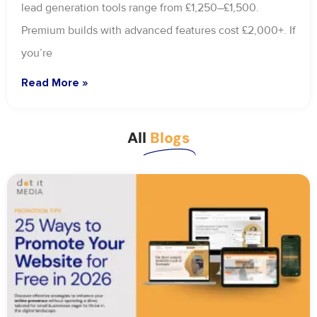
lead generation tools range from £1,250–£1,500.
Premium builds with advanced features cost £2,000+. If
you’re
Read More »
All
Blogs