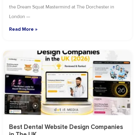
the Dream Squat Mastermind at The Dorchester in
London —
Read More »
Best Dental Website Design Companies
in The UK