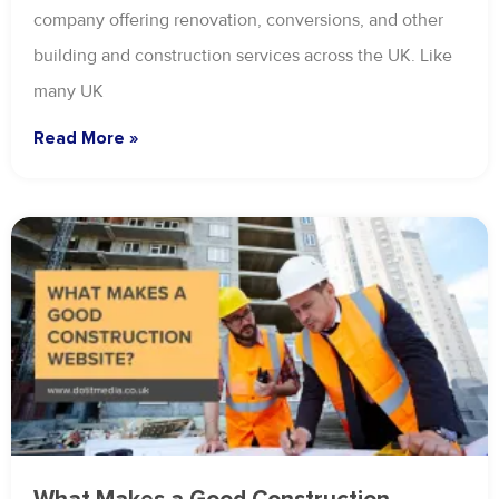
company offering renovation, conversions, and other
building and construction services across the UK. Like
many UK
Read More »