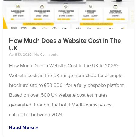
How Much Does a Website Cost in The
UK
April 13, 2026
No Comments
How Much Does a Website Cost in the UK in 2026?
Website costs in the UK range from £500 for a simple
brochure site to £50,000+ for a fully bespoke platform.
Based on over 500 UK website cost estimates
generated through the Dot it Media website cost
calculator between 2024
Read More »