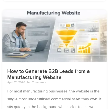
How to Generate B2B Leads from a
Manufacturing Website
April 12, 2026
No Comments
For most manufacturing businesses, the website is the
single most underutilised commercial asset they own. It
sits quietly in the background while sales teams work