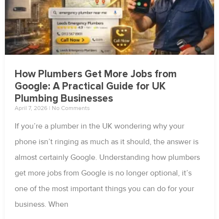
How Plumbers Get More Jobs from
Google: A Practical Guide for UK
Plumbing Businesses
April 7, 2026
No Comments
If you’re a plumber in the UK wondering why your
phone isn’t ringing as much as it should, the answer is
almost certainly Google. Understanding how plumbers
get more jobs from Google is no longer optional, it’s
one of the most important things you can do for your
business. When