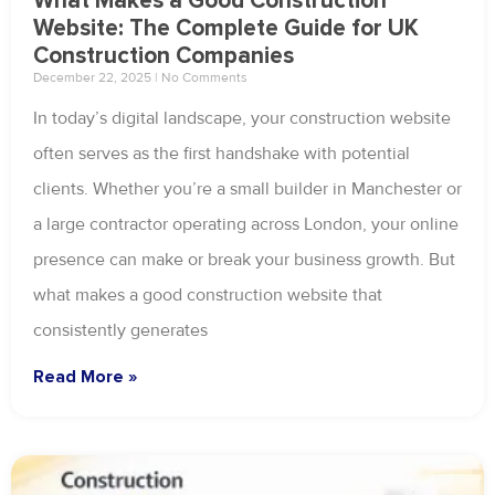
What Makes a Good Construction
Website: The Complete Guide for UK
Construction Companies
December 22, 2025
No Comments
In today’s digital landscape, your construction website
often serves as the first handshake with potential
clients. Whether you’re a small builder in Manchester or
a large contractor operating across London, your online
presence can make or break your business growth. But
what makes a good construction website that
consistently generates
Read More »