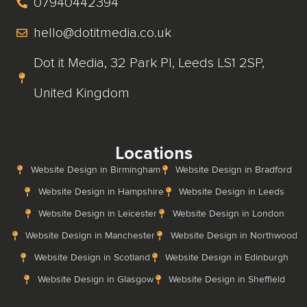
07940442394
hello@dotitmedia.co.uk
Dot it Media, 32 Park Pl, Leeds LS1 2SP,
United Kingdom
Locations
Website Design in Birmingham
Website Design in Bradford
Website Design in Hampshire
Website Design in Leeds
Website Design in Leicester
Website Design in London
Website Design in Manchester
Website Design in Northwood
Website Design in Scotland
Website Design in Edinburgh
Website Design in Glasgow
Website Design in Sheffield