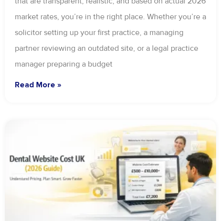
that are transparent, realistic, and based on actual 2026
market rates, you’re in the right place. Whether you’re a
solicitor setting up your first practice, a managing
partner reviewing an outdated site, or a legal practice
manager preparing a budget
Read More »