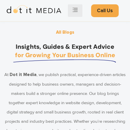
Call Us
All Blogs
Insights, Guides & Expert Advice
for Growing Your Business Online
At
, we publish practical, experience-driven articles
Dot it Media
designed to help business owners, managers and decision-
makers build a stronger online presence. Our blog brings
together expert knowledge in website design, development,
digital strategy and small business growth, rooted in real client
projects and industry best practices. Whether you’re researching