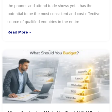
the phones and attend trade shows yet it has the
potential to be the most consistent and cost-effective
source of qualified enquiries in the entire
Read More »