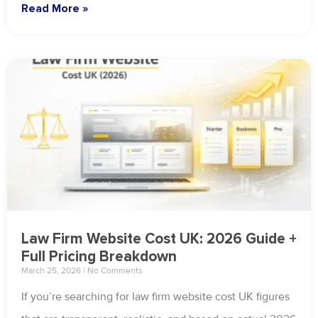
Read More »
Law Firm Website Cost UK: 2026 Guide +
Full Pricing Breakdown
March 25, 2026
No Comments
If you’re searching for law firm website cost UK figures