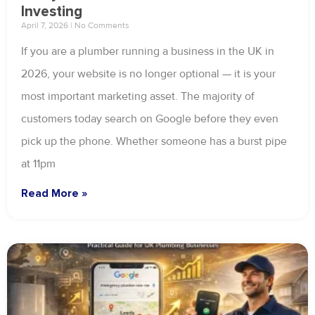
Investing
April 7, 2026
No Comments
If you are a plumber running a business in the UK in
2026, your website is no longer optional — it is your
most important marketing asset. The majority of
customers today search on Google before they even
pick up the phone. Whether someone has a burst pipe
at 11pm
Read More »