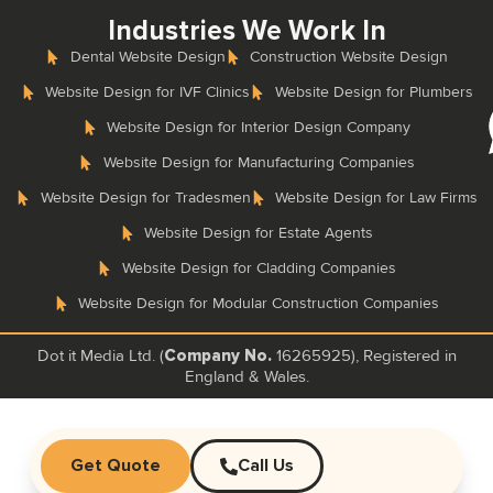
Industries We Work In
Dental Website Design
Construction Website Design
Website Design for IVF Clinics
Website Design for Plumbers
Website Design for Interior Design Company
Website Design for Manufacturing Companies
Website Design for Tradesmen
Website Design for Law Firms
Website Design for Estate Agents
Website Design for Cladding Companies
Website Design for Modular Construction Companies
Dot it Media Ltd. (
16265925), Registered in
Company No.
England & Wales.
Get Quote
Call Us