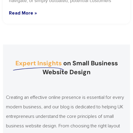
navigate, or simply outdated, potential customers
Read More »
Expert Insights
on Small Business
Website Design
Creating an effective online presence is essential for every
modern business, and our blog is dedicated to helping UK
entrepreneurs understand the core principles of small
business website design. From choosing the right layout