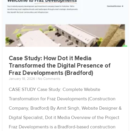
Case Study: How Dot it Media
Transformed the Digital Presence of
Fraz Developments (Bradford)
January 18, 2026
No Comments
CASE STUDY Case Study: Complete Website
Transformation for Fraz Developments (Construction
Company, Bradford) By Amit Singh, Website Designer &
Digital Specialist, Dot it Media Overview of the Project
Fraz Developments is a Bradford-based construction