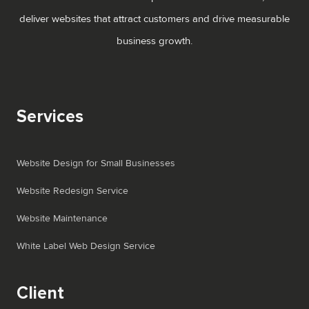
deliver websites that attract customers and drive measurable
business growth.
Services
Website Design for Small Businesses
Website Redesign Service
Website Maintenance
White Label Web Design Service
Client