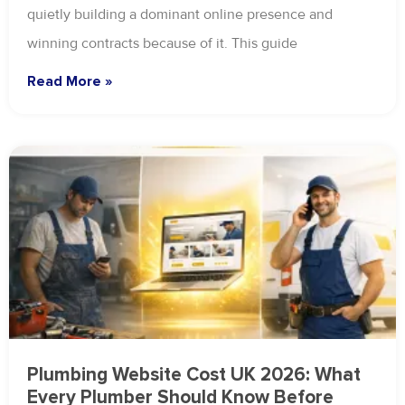
quietly building a dominant online presence and
winning contracts because of it. This guide
Read More »
Plumbing Website Cost UK 2026: What
Every Plumber Should Know Before