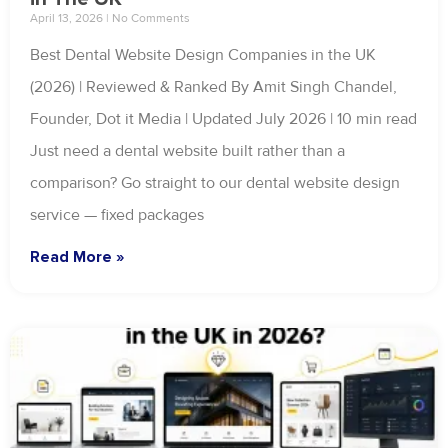
April 13, 2026
No Comments
Best Dental Website Design Companies in the UK
(2026) | Reviewed & Ranked By Amit Singh Chandel,
Founder, Dot it Media | Updated July 2026 | 10 min read
Just need a dental website built rather than a
comparison? Go straight to our dental website design
service — fixed packages
Read More »